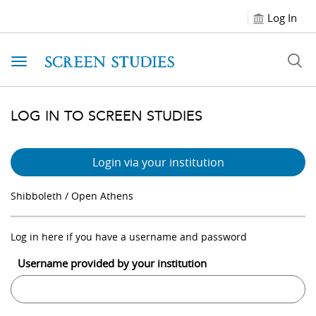
Log In
Toggle navigation
LOG IN TO SCREEN STUDIES
Login via your institution
Shibboleth / Open Athens
Log in here if you have a username and password
Username provided by your institution