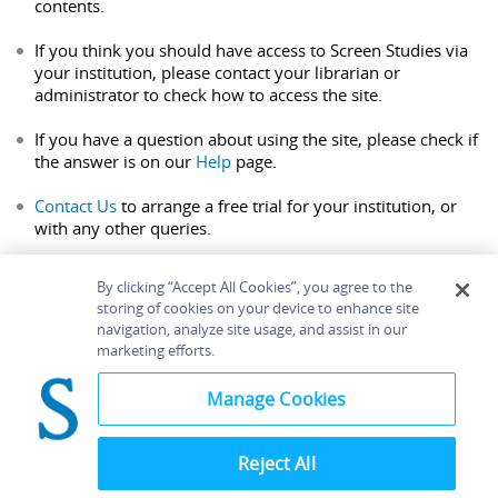
contents.
If you think you should have access to Screen Studies via
your institution, please contact your librarian or
administrator to check how to access the site.
If you have a question about using the site, please check if
the answer is on our
Help
page.
Contact Us
to arrange a free trial for your institution, or
with any other queries.
By clicking “Accept All Cookies”, you agree to the
storing of cookies on your device to enhance site
navigation, analyze site usage, and assist in our
Home
About
Accessibility
Contact Us
marketing efforts.
Help
Manage Cookies
Reject All
©
Terms and
Bloomsbury
Conditions