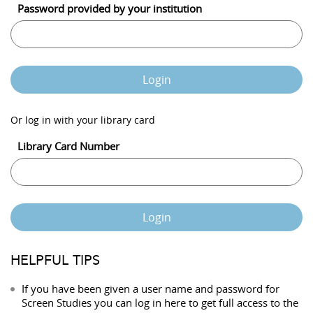
Password provided by your institution
Login
Or log in with your library card
Library Card Number
Login
HELPFUL TIPS
If you have been given a user name and password for
Screen Studies you can log in here to get full access to the