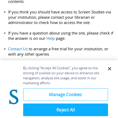
contents.
If you think you should have access to Screen Studies via
your institution, please contact your librarian or
administrator to check how to access the site.
If you have a question about using the site, please check if
the answer is on our
Help
page.
Contact Us
to arrange a free trial for your institution, or
with any other queries.
By clicking “Accept All Cookies”, you agree to the
storing of cookies on your device to enhance site
navigation, analyze site usage, and assist in our
Home
About
Accessibility
Contact Us
marketing efforts.
Help
Manage Cookies
Reject All
©
Terms and
Bloomsbury
Conditions