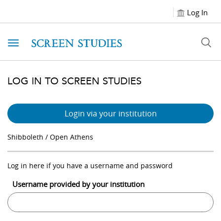
Log In
Toggle navigation
LOG IN TO SCREEN STUDIES
Login via your institution
Shibboleth / Open Athens
Log in here if you have a username and password
Username provided by your institution