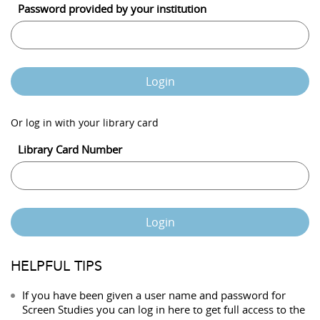
Password provided by your institution
Login
Or log in with your library card
Library Card Number
Login
HELPFUL TIPS
If you have been given a user name and password for
Screen Studies you can log in here to get full access to the