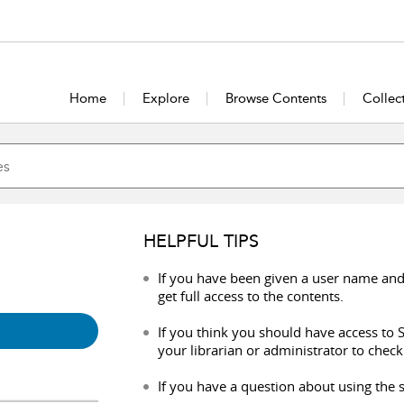
Home
Explore
Browse Contents
Collec
HELPFUL TIPS
If you have been given a user name and
get full access to the contents.
If you think you should have access to S
your librarian or administrator to check
If you have a question about using the s