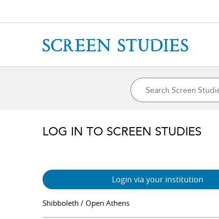
LOG IN TO SCREEN STUDIES
Login via your institution
Shibboleth / Open Athens