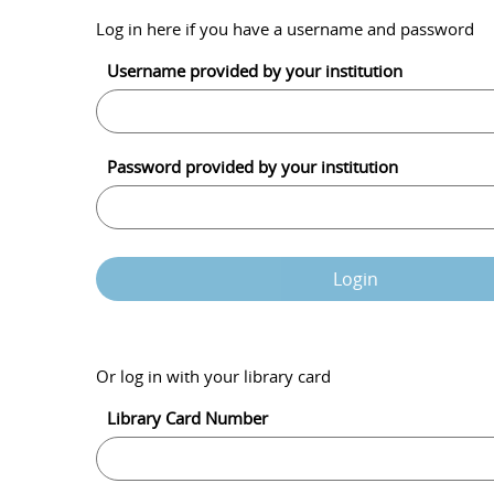
Log in here if you have a username and password
Username provided by your institution
Password provided by your institution
Login
Or log in with your library card
Library Card Number