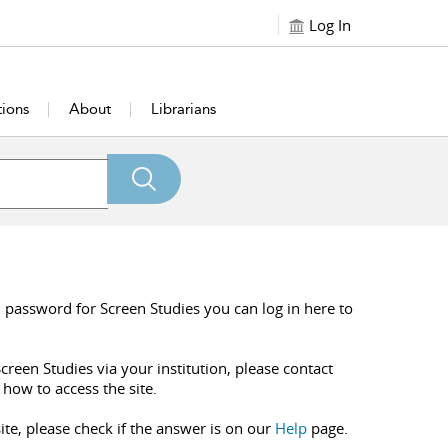
Log In
tions
About
Librarians
 password for Screen Studies you can log in here to
creen Studies via your institution, please contact
 how to access the site.
ite, please check if the answer is on our
Help
page.