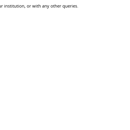
ur institution, or with any other queries.