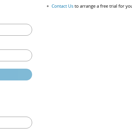
Contact Us
to arrange a free trial for yo