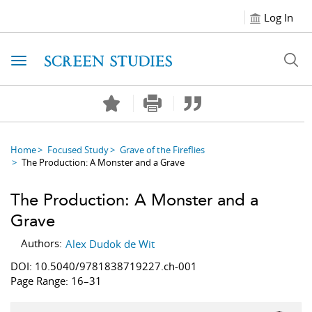
Log In
Toggle navigation
Home
Focused Study
Grave of the Fireflies
The Production: A Monster and a Grave
The Production: A Monster and a
Grave
Authors:
Alex Dudok de Wit
DOI: 10.5040/9781838719227.ch-001
Page Range: 16–31