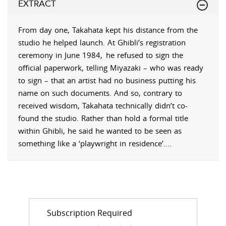
EXTRACT
From day one, Takahata kept his distance from the
studio he helped launch. At Ghibli’s registration
ceremony in June 1984,
he refused to sign the
official paperwork, telling Miyazaki – who was ready
to sign – that an artist had no business putting his
name on such documents. And so, contrary to
received wisdom, Takahata technically didn’t co-
found the studio. Rather than hold a formal title
within Ghibli, he said he wanted to be seen as
something like a ‘playwright in residence’.
...
Subscription Required