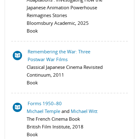
Japanese Animation Powerhouse
Reimagines Stories
Bloomsbury Academic, 2025
Book
Remembering the War: Three
Postwar War Films
Classical Japanese Cinema Revisited
Continuum, 2011
Book
Forms 1950–80
Michael Temple
and
Michael Witt
The French Cinema Book
British Film Institute, 2018
Book