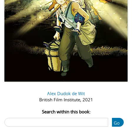
Alex Dudok de Wit
British Film Institute, 2021
Search within this book:
Go