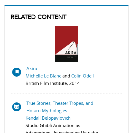
RELATED CONTENT
Akira
Michelle Le Blanc
and
Colin Odell
British Film Institute, 2014
True Stories, Theater Tropes, and
Hotaru Mythologies
Kendall Belopavlovich
Studio Ghibli Animation as
Adaptations : Investigating How the