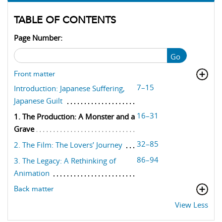
TABLE OF CONTENTS
Page Number:
Go
Front matter
7–15
Introduction: Japanese Suffering,
Japanese Guilt
16–31
1. The Production: A Monster and a
Grave
32–85
2. The Film: The Lovers’ Journey
86–94
3. The Legacy: A Rethinking of
Animation
Back matter
View Less