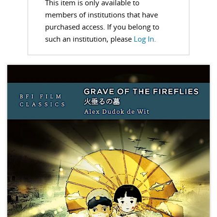
This item is only available to
members of institutions that have
purchased access. If you belong to
such an institution, please
Log In.