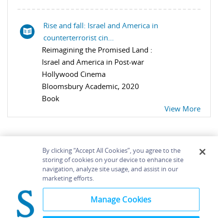
Rise and fall: Israel and America in
counterterrorist cin...
Reimagining the Promised Land :
Israel and America in Post-war
Hollywood Cinema
Bloomsbury Academic, 2020
Book
View More
By clicking “Accept All Cookies”, you agree to the
storing of cookies on your device to enhance site
navigation, analyze site usage, and assist in our
Home
About
Accessibility
Contact Us
marketing efforts.
Help
Manage Cookies