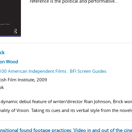
reference is the political and performative
...
ick
w result details
son Wood
100 American Independent Films : BFI Screen Guides
tish Film Institute,
2009
ok
dynamic debut feature of writer/director Rian Johnson, Brick won 
nality of Vision. Taking its cues and its verbal style from the n
ansitional found footage practices: Video in and out of the ci