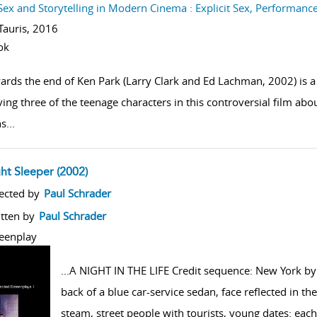
Sex and Storytelling in Modern Cinema : Explicit Sex, Performan
.Tauris,
2016
ok
ards the end of Ken Park (Larry Clark and Ed Lachman, 2002) is 
ving three of the teenage characters in this controversial film ab
hs
...
ght Sleeper (2002)
w result details
ected by
Paul Schrader
tten by
Paul Schrader
eenplay
...
A NIGHT IN THE LIFE Credit sequence: New York by 
back of a blue car-service sedan, face reflected in 
steam, street people with tourists, young dates: each