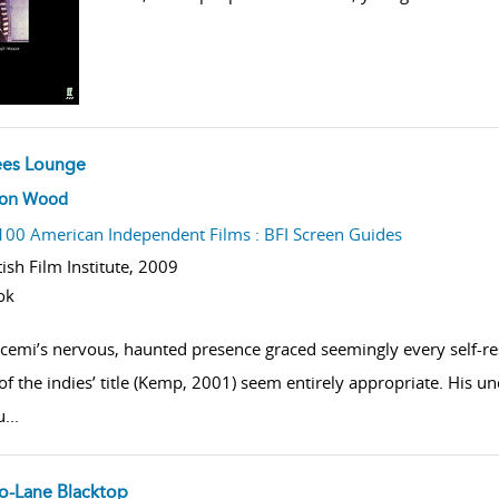
ees Lounge
w result details
son Wood
100 American Independent Films : BFI Screen Guides
tish Film Institute,
2009
ok
cemi’s nervous, haunted presence graced seemingly every self-re
 of the indies’ title (Kemp, 2001) seem entirely appropriate. His u
u
...
o-Lane Blacktop