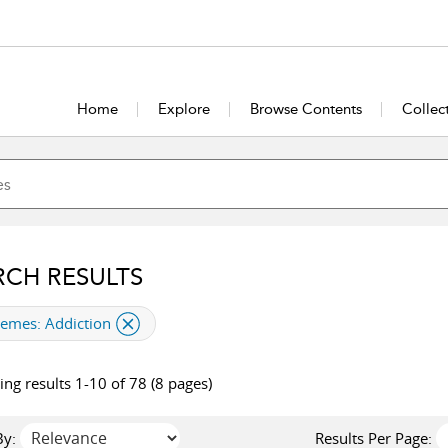
Home
Explore
Browse Contents
Collec
RCH RESULTS
plied filter
hemes:
Addiction
ng results 1-10 of 78 (8 pages)
By:
Results Per Page: