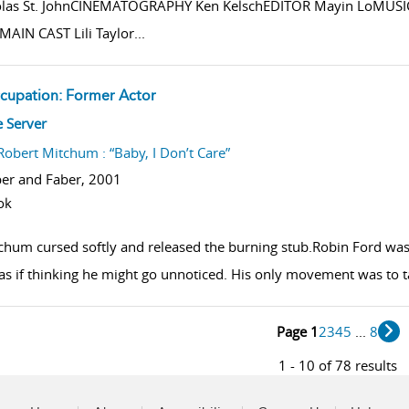
olas St. JohnCINEMATOGRAPHY Ken KelschEDITOR Mayin LoMUS
MAIN CAST Lili Taylor
...
cupation: Former Actor
w result details
e Server
Robert Mitchum : “Baby, I Don’t Care”
er and Faber,
2001
ok
chum cursed softly and released the burning stub.Robin Ford was s
 as if thinking he might go unnoticed. His only movement was to ta
Page 1
2
3
4
5
...
8
1 - 10 of 78 results