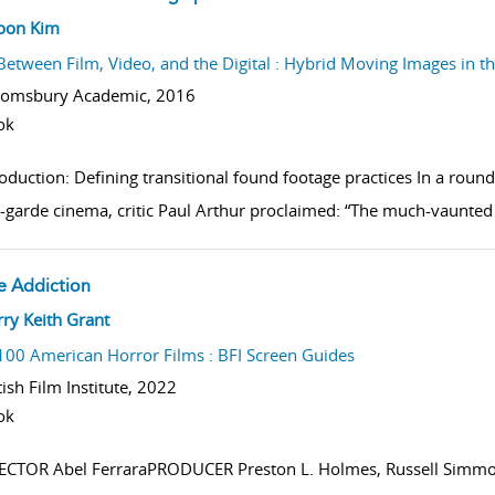
w result details
hoon Kim
Between Film, Video, and the Digital : Hybrid Moving Images in t
oomsbury Academic,
2016
ok
roduction: Defining transitional found footage practices In a rou
-garde cinema, critic Paul Arthur proclaimed: “The much-vaunted 
e Addiction
w result details
ry Keith Grant
100 American Horror Films : BFI Screen Guides
tish Film Institute,
2022
ok
ECTOR Abel FerraraPRODUCER Preston L. Holmes, Russell Simmo