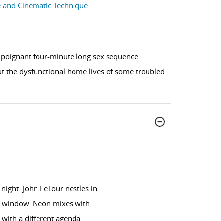
ce and Cinematic Technique
a poignant four-minute long sex sequence
out the dysfunctional home lives of some troubled
night. John LeTour nestles in
the window. Neon mixes with
 with a different agenda
...