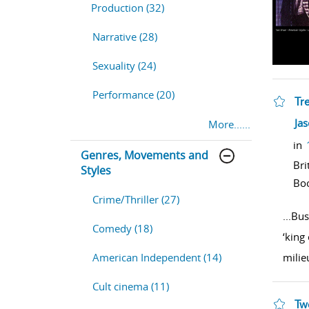
Production (32)
Narrative (28)
Sexuality (24)
Performance (20)
Tr
sho
Ja
More......
in
Genres, Movements and
Bri
Styles
Bo
Crime/Thriller (27)
...
Bus
Comedy (18)
‘king
milie
American Independent (14)
Cult cinema (11)
Tw