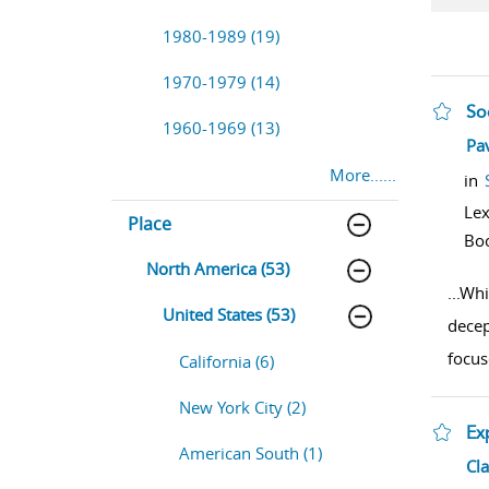
1980-1989 (19)
1970-1979 (14)
So
1960-1969 (13)
sho
Pa
More......
in
Lex
Place
Bo
North America (53)
...
Whi
United States (53)
decep
focus
California (6)
New York City (2)
Ex
American South (1)
sho
Cla