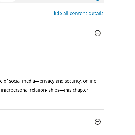
Hide all content details
de of social media—privacy and security, online
 interpersonal relation- ships—this chapter