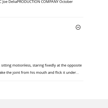
IC Joe DeliaPRODUCTION COMPANY October
itting motionless, staring fixedly at the opposite
ke the joint from his mouth and flick it under
...