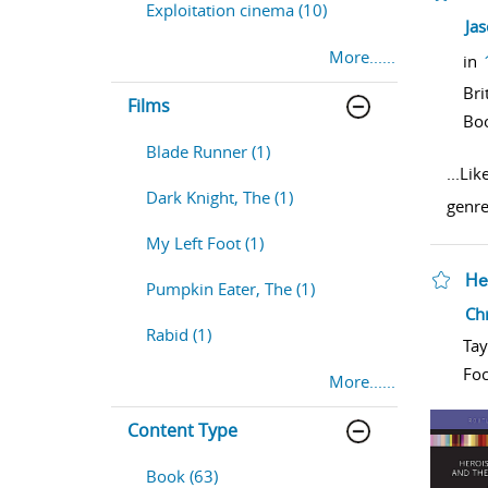
Exploitation cinema (10)
sho
Ja
More......
in
Bri
Films
Bo
Blade Runner (1)
...
Lik
Dark Knight, The (1)
genre
My Left Foot (1)
He
Pumpkin Eater, The (1)
sho
Chr
Rabid (1)
Tay
Foc
More......
Content Type
Book (63)