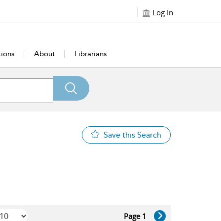
Log In
tions
About
Librarians
Save this Search
Page 1