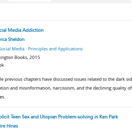
cial Media Addiction
w result details
vica Sheldon
Social Media : Principles and Applications
ington Books,
2015
ok
le previous chapters have discussed issues related to the dark si
tion and misinformation, narcissism, and the declining quality of
es
...
plicit Teen Sex and Utopian Problem-solving in Ken Park
w result details
ire Hines