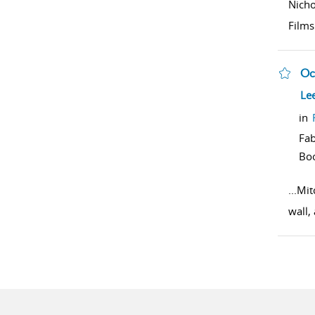
Nich
Films
Oc
sho
Le
in
Fab
Bo
...
Mit
wall,