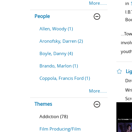
More......
in
I.B
People
Bo
Allen, Woody (1)
...
Tow
Aronofsky, Darren (2)
invol
yout
Boyle, Danny (4)
Brando, Marlon (1)
Li
Coppola, Francis Ford (1)
sho
Dir
Wri
More......
Scr
Themes
Addiction (78)
Film Producing/Film