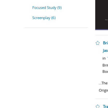
Focused Study (9)
Screenplay (6)
Br
sho
Ja
in
Bri
Bo
...
The 
Origi
Tr