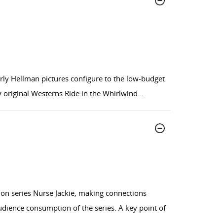
arly Hellman pictures configure to the low-budget
original Westerns Ride in the Whirlwind
...
ion series Nurse Jackie, making connections
dience consumption of the series. A key point of