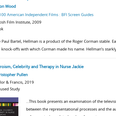
w result details
son Wood
100 American Independent Films : BFI Screen Guides
tish Film Institute,
2009
ok
e Paul Bartel, Hellman is a product of the Roger Corman stable. E
 knock-offs with which Corman made his name. Hellman’s starkly 
roism, Celebrity and Therapy in Nurse Jackie
w result details
istopher Pullen
lor & Francis, 2019
used Study
...
This book presents an examination of the televis
between the representational processes and the au