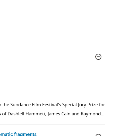
the Sundance Film Festival’s Special Jury Prize for
ovels of Dashiell Hammett, James Cain and Raymond
...
nematic fragments