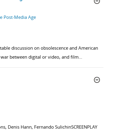
he Post-Media Age
ndtable discussion on obsolescence and American
war between digital or video, and film
...
ns, Denis Hann, Fernando SulichinSCREENPLAY