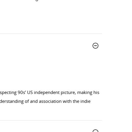
specting 90s’ US independent picture, making his
nderstanding of and association with the indie