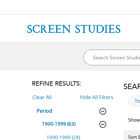
REFINE RESULTS:
SEA
Clear All
Hide All Filters
ap
T
Period
Showi
1900-1999 (63)
Sort 
1990-1999 (24)