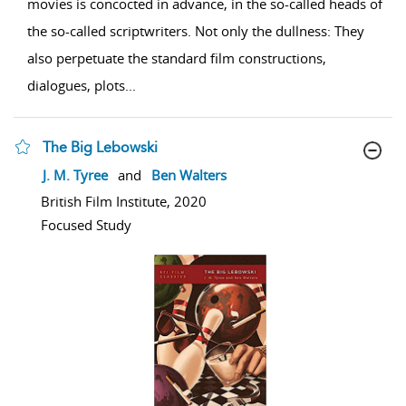
movies is concocted in advance, in the so-called heads of
the so-called scriptwriters. Not only the dullness: They
also perpetuate the standard film constructions,
dialogues, plots
...
The Big Lebowski
show result details
J. M. Tyree
and
Ben Walters
British Film Institute, 2020
Focused Study