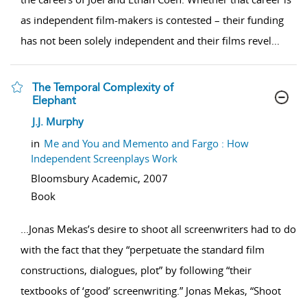
as independent film-makers is contested – their funding
has not been solely independent and their films revel
...
The Temporal Complexity of
Elephant
show result details
J.J. Murphy
in
Me and You and Memento and Fargo : How
Independent Screenplays Work
Bloomsbury Academic,
2007
Book
...
Jonas Mekas’s desire to shoot all screenwriters had to do
with the fact that they “perpetuate the standard film
constructions, dialogues, plot” by following “their
textbooks of ‘good’ screenwriting.” Jonas Mekas, “Shoot