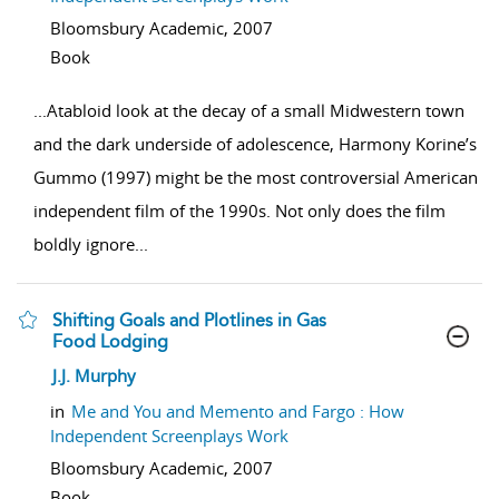
Bloomsbury Academic,
2007
Book
...
Atabloid look at the decay of a small Midwestern town
and the dark underside of adolescence, Harmony Korine’s
Gummo (1997) might be the most controversial American
independent film of the 1990s. Not only does the film
boldly ignore
...
Shifting Goals and Plotlines in Gas
Food Lodging
show result details
J.J. Murphy
in
Me and You and Memento and Fargo : How
Independent Screenplays Work
Bloomsbury Academic,
2007
Book