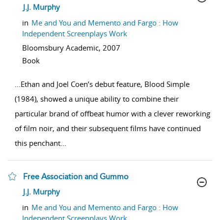
show result details
J.J. Murphy
in
Me and You and Memento and Fargo : How
Independent Screenplays Work
Bloomsbury Academic,
2007
Book
...
Ethan and Joel Coen’s debut feature, Blood Simple
(1984), showed a unique ability to combine their
particular brand of offbeat humor with a clever reworking
of film noir, and their subsequent films have continued
this penchant
...
Free Association and Gummo
show result details
J.J. Murphy
in
Me and You and Memento and Fargo : How
Independent Screenplays Work