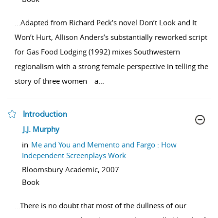
...
Adapted from Richard Peck’s novel Don’t Look and It
Won’t Hurt, Allison Anders’s substantially reworked script
for Gas Food Lodging (1992) mixes Southwestern
regionalism with a strong female perspective in telling the
story of three women—a
...
Introduction
show result details
J.J. Murphy
in
Me and You and Memento and Fargo : How
Independent Screenplays Work
Bloomsbury Academic,
2007
Book
...
There is no doubt that most of the dullness of our