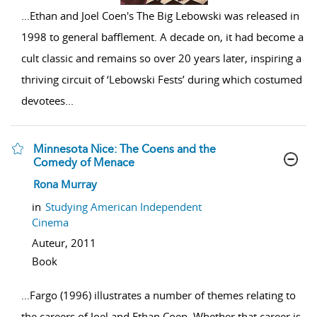
...
Ethan and Joel Coen's The Big Lebowski was released in
1998 to general bafflement. A decade on, it had become a
cult classic and remains so over 20 years later, inspiring a
thriving circuit of ‘Lebowski Fests’ during which costumed
devotees
...
Minnesota Nice: The Coens and the
Comedy of Menace
show result details
Rona Murray
in
Studying American Independent
Cinema
Auteur,
2011
Book
...
Fargo (1996) illustrates a number of themes relating to
the careers of Joel and Ethan Coen. Whether that career is