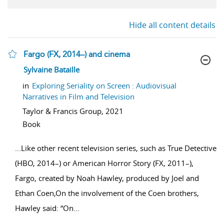
Hide all content details
Fargo (FX, 2014–) and cinema
show result details
Sylvaine Bataille
in
Exploring Seriality on Screen : Audiovisual
Narratives in Film and Television
Taylor & Francis Group,
2021
Book
...
Like other recent television series, such as True Detective
(HBO, 2014–) or American Horror Story (FX, 2011–),
Fargo, created by Noah Hawley, produced by Joel and
Ethan Coen,On the involvement of the Coen brothers,
Hawley said: “On
...