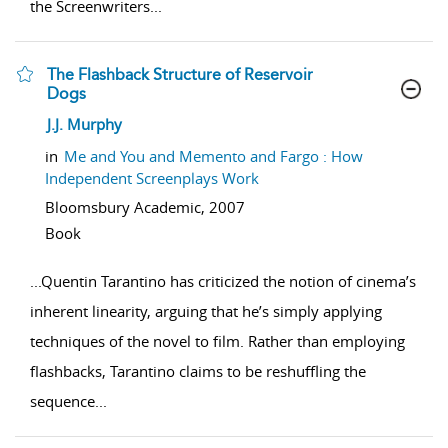
the Screenwriters
...
The Flashback Structure of Reservoir
Dogs
show result details
J.J. Murphy
in
Me and You and Memento and Fargo : How
Independent Screenplays Work
Bloomsbury Academic,
2007
Book
...
Quentin Tarantino has criticized the notion of cinema’s
inherent linearity, arguing that he’s simply applying
techniques of the novel to film. Rather than employing
flashbacks, Tarantino claims to be reshuffling the
sequence
...