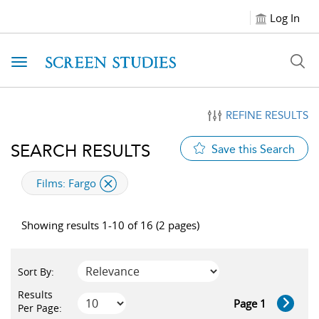
Log In
Toggle navigation
REFINE RESULTS
SEARCH RESULTS
Save this Search
applied filter
Films:
Fargo
Showing results 1-10 of 16 (2 pages)
Sort By:
Results
Page 1
Per Page: