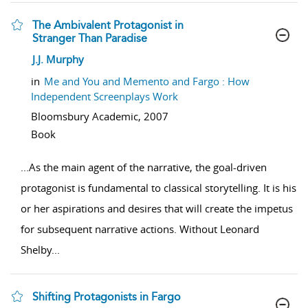
The Ambivalent Protagonist in
Stranger Than Paradise
show result details
J.J. Murphy
in
Me and You and Memento and Fargo : How
Independent Screenplays Work
Bloomsbury Academic,
2007
Book
...
As the main agent of the narrative, the goal-driven
protagonist is fundamental to classical storytelling. It is his
or her aspirations and desires that will create the impetus
for subsequent narrative actions. Without Leonard
Shelby
...
Shifting Protagonists in Fargo