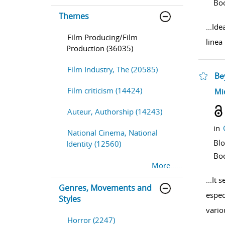
Bo
Themes
...
Ide
Film Producing/Film
linea
Production (36035)
Film Industry, The (20585)
Be
Film criticism (14424)
sho
Mi
Auteur, Authorship (14243)
in
National Cinema, National
Bl
Identity (12560)
Bo
More......
...
It 
Genres, Movements and
espec
Styles
vario
Horror (2247)