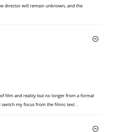
 the director will remain unknown, and the
n of film and reality but no longer from a formal
l switch my focus from the filmic text
...