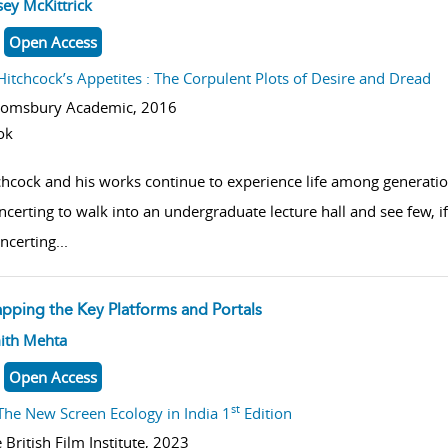
w result details
ey McKittrick
Open Access
Hitchcock’s Appetites : The Corpulent Plots of Desire and Dread
oomsbury Academic,
2016
ok
chcock and his works continue to experience life among generatio
ncerting to walk into an undergraduate lecture hall and see few, if
ncerting
...
pping the Key Platforms and Portals
w result details
ith Mehta
Open Access
st
The New Screen Ecology in India 1
Edition
 British Film Institute,
2023