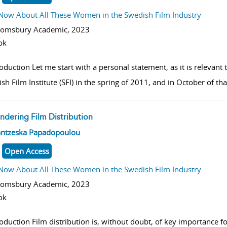
Now About All These Women in the Swedish Film Industry
oomsbury Academic,
2023
ok
roduction Let me start with a personal statement, as it is relevant
sh Film Institute (SFI) in the spring of 2011, and in October of t
ndering Film Distribution
w result details
antzeska Papadopoulou
Open Access
Now About All These Women in the Swedish Film Industry
oomsbury Academic,
2023
ok
roduction Film distribution is, without doubt, of key importance f