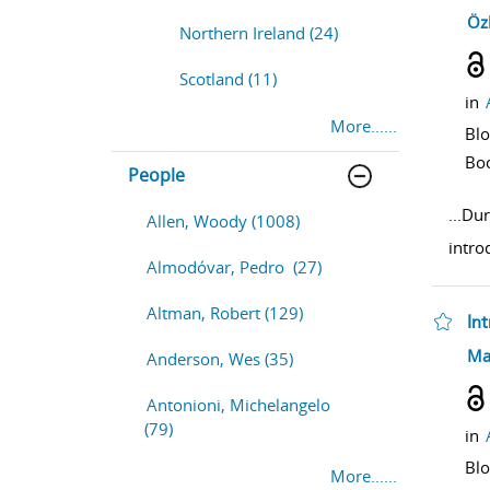
sho
Öz
Northern Ireland (24)
Scotland (11)
in
More......
Bl
Bo
People
...
Dur
Allen, Woody (1008)
intro
Almodóvar, Pedro (27)
Altman, Robert (129)
In
sho
Ma
Anderson, Wes (35)
Antonioni, Michelangelo
(79)
in
Bl
More......