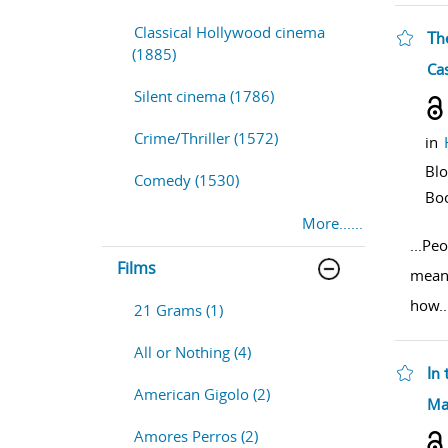
Classical Hollywood cinema
Th
(1885)
sho
Cas
Silent cinema (1786)
Crime/Thriller (1572)
in
Bl
Comedy (1530)
Bo
More......
...
Peo
Films
means
how
..
21 Grams (1)
All or Nothing (4)
In 
American Gigolo (2)
sho
Ma
Amores Perros (2)