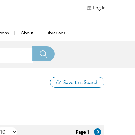
Log In
tions
About
Librarians
Save this Search
Page 1