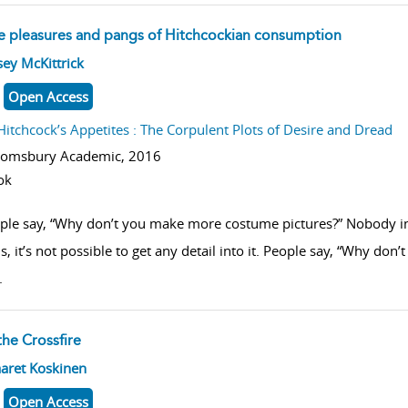
e pleasures and pangs of Hitchcockian consumption
w result details
ey McKittrick
Open Access
Hitchcock’s Appetites : The Corpulent Plots of Desire and Dread
oomsbury Academic,
2016
ok
ple say, “Why don’t you make more costume pictures?” Nobody in a
, it’s not possible to get any detail into it. People say, “Why do
.
the Crossfire
w result details
aret Koskinen
Open Access