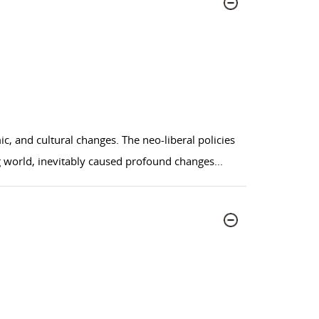
, and cultural changes. The neo-liberal policies
ng world, inevitably caused profound changes
...