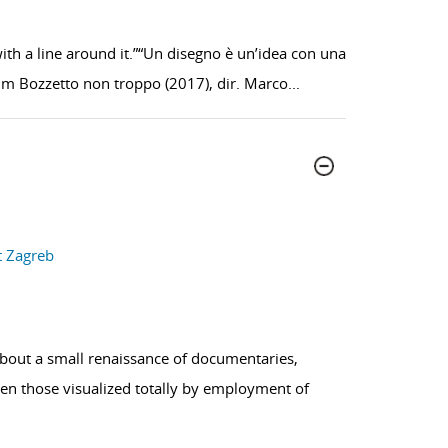
ith a line around it.”“Un disegno è un’idea con una
ilm Bozzetto non troppo (2017), dir. Marco
...
t Zagreb
about a small renaissance of documentaries,
ven those visualized totally by employment of