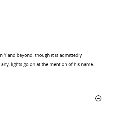
n Y and beyond, though it is admittedly
 any, lights go on at the mention of his name.