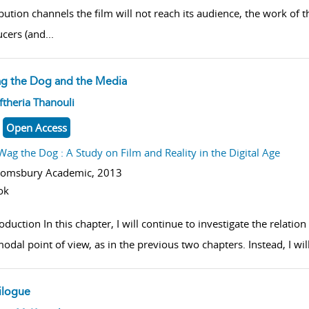
ibution channels the film will not reach its audience, the work of
cers (and
...
g the Dog and the Media
w result details
ftheria Thanouli
Open Access
Wag the Dog : A Study on Film and Reality in the Digital Age
oomsbury Academic,
2013
ok
oduction In this chapter, I will continue to investigate the relatio
odal point of view, as in the previous two chapters. Instead, I wil
ilogue