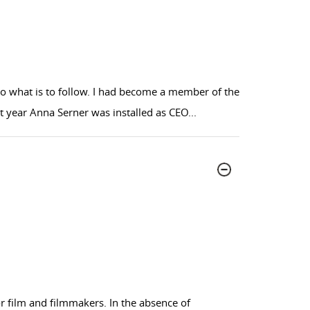
 to what is to follow. I had become a member of the
hat year Anna Serner was installed as CEO
...
or film and filmmakers. In the absence of