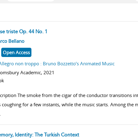
se triste Op. 44 No. 1
w result details
rco Bellano
Open Access
Allegro non troppo : Bruno Bozzetto’s Animated Music
oomsbury Academic,
2021
ok
cription The smoke from the cigar of the conductor transitions i
 coughing for a few instants, while the music starts. Among the mis
.
mory, Identity: The Turkish Context