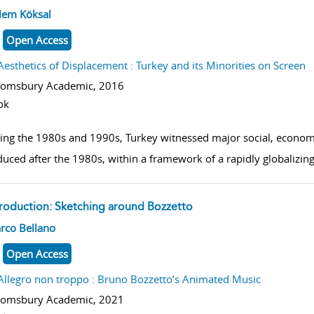
w result details
lem Köksal
Open Access
Aesthetics of Displacement : Turkey and its Minorities on Screen
oomsbury Academic,
2016
ok
ing the 1980s and 1990s, Turkey witnessed major social, economic
duced after the 1980s, within a framework of a rapidly globalizi
troduction: Sketching around Bozzetto
w result details
rco Bellano
Open Access
Allegro non troppo : Bruno Bozzetto’s Animated Music
oomsbury Academic,
2021