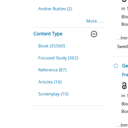
in
Andrei Rublev (2)
Bl
More......
Bo
Content Type
...
Int
Book (35560)
Swedi
Focused Study (362)
Ge
Reference (87)
sho
Fr
Articles (16)
Screenplay (10)
in
Bl
Bo
...
Int