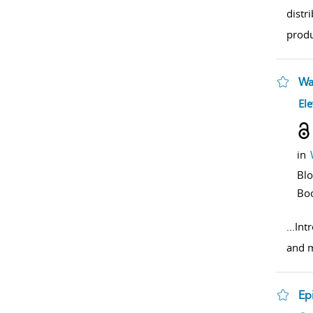
distr
produ
Wa
sho
Ele
in
Bl
Bo
...
Intr
and m
Ep