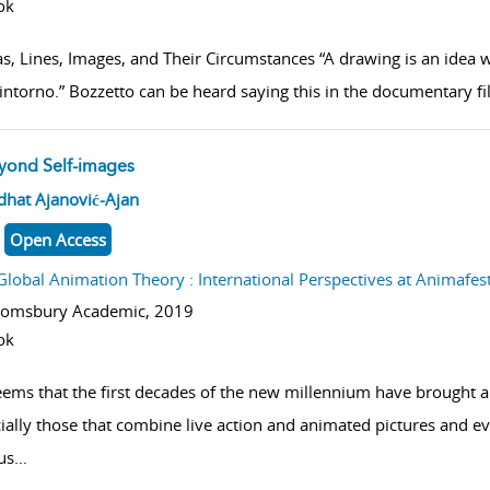
ok
as, Lines, Images, and Their Circumstances “A drawing is an idea w
 intorno.” Bozzetto can be heard saying this in the documentary f
yond Self-images
w result details
dhat Ajanović-Ajan
Open Access
Global Animation Theory : International Perspectives at Animafes
oomsbury Academic,
2019
ok
seems that the first decades of the new millennium have brought 
ially those that combine live action and animated pictures and e
us
...