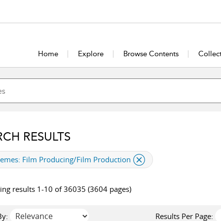
Home
Explore
Browse Contents
Collec
RCH RESULTS
plied filter
hemes:
Film Producing/Film Production
ng results 1-10 of 36035 (3604 pages)
By:
Results Per Page: