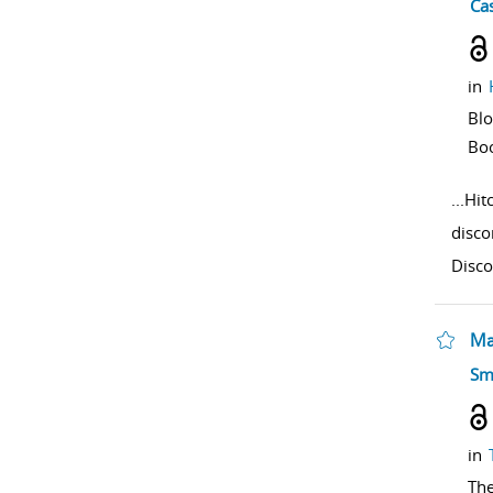
sho
Cas
in
Bl
Bo
...
Hit
disco
Disco
Ma
sho
Sm
in
The