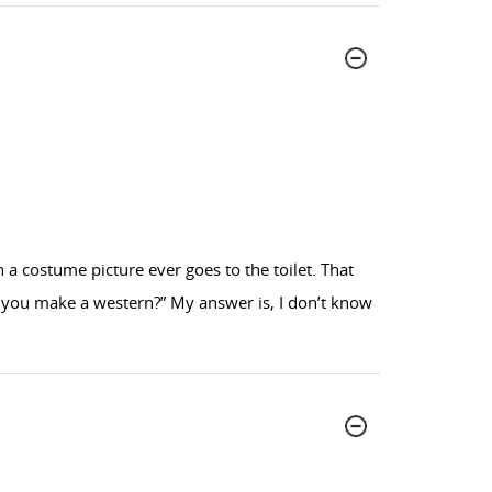
 costume picture ever goes to the toilet. That
n’t you make a western?” My answer is, I don’t know