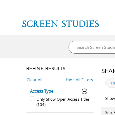
REFINE RESULTS:
SEA
Clear All
Hide All Filters
ap
T
Access Type
Showi
Only Show Open Access Titles
(104)
Sort 