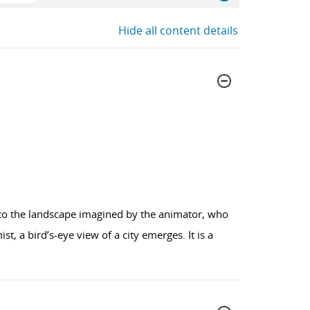
Hide all content details
nto the landscape imagined by the animator, who
t, a bird’s-eye view of a city emerges. It is a