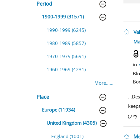
Period
1900-1999 (31571)
1990-1999 (6245)
Val
sho
Ma
1980-1989 (5857)
1970-1979 (5691)
in
1960-1969 (4231)
Bl
Bo
More......
Place
...
Des
keeps
Europe (11934)
grey
..
United Kingdom (4305)
England (1001)
Me