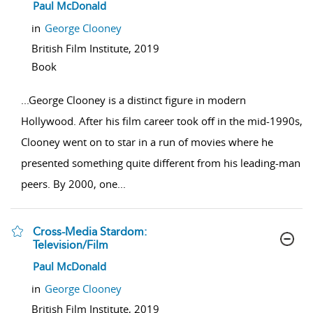
show result details
Paul McDonald
in
George Clooney
British Film Institute,
2019
Book
...
George Clooney is a distinct figure in modern
Hollywood. After his film career took off in the mid-1990s,
Clooney went on to star in a run of movies where he
presented something quite different from his leading-man
peers. By 2000, one
...
Cross-Media Stardom:
Television/Film
show result details
Paul McDonald
in
George Clooney
British Film Institute,
2019