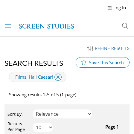
Log In
Toggle navigation
REFINE RESULTS
SEARCH RESULTS
Save this Search
applied filter
Films:
Hail Caesar!
Showing results 1-5 of 5 (1 page)
Sort By:
Results
Page 1
Per Page: