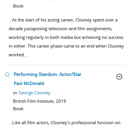
Book
...
At the start of his acting career, Clooney spent over a
decade juxtaposing television and film assignments,
working regularly in both media but achieving no success
in either. This career phase came to an end when Clooney
worked
...
Performing Stardom: Actor/Star
show result details
Paul McDonald
in
George Clooney
British Film Institute,
2019
Book
...
Like all film actors, Clooney’s professional function on-