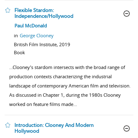
Flexible Stardom:
Independence/Hollywood
show result details
Paul McDonald
in
George Clooney
British Film Institute,
2019
Book
...
Clooney’s stardom intersects with the broad range of
production contexts characterizing the industrial
landscape of contemporary American film and television.
As discussed in Chapter 1, during the 1980s Clooney
worked on feature films made
...
Introduction: Clooney And Modern
Hollywood