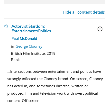
Hide all content details
Actorvist Stardom:
Entertainment/Politics
show result details
Paul McDonald
in
George Clooney
British Film Institute,
2019
Book
...
Intersections between entertainment and politics have
strongly inflected the Clooney brand. On-screen, Clooney
has acted in, and sometimes directed, written or
produced, film and television work with overt political
content. Off-screen
...