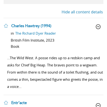
Hide all content details
Charles Hawtrey (1994)
show result details
in
The Richard Dyer Reader
British Film Institute,
2023
Book
...
The Wild West. A posse rides up to a redskin camp and
asks for Chief Big Heap. The braves point to a wigwam.
From within there is the sound of a toilet flushing, and out
comes a thin, bespectacled figure who greets the posse, in
a voice
...
Entr’acte