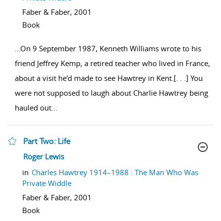
Faber & Faber,
2001
Book
...
On 9 September 1987, Kenneth Williams wrote to his
friend Jeffrey Kemp, a retired teacher who lived in France,
about a visit he’d made to see Hawtrey in Kent.[. . .] You
were not supposed to laugh about Charlie Hawtrey being
hauled out
...
Part Two: Life
show result details
Roger Lewis
in
Charles Hawtrey 1914–1988 : The Man Who Was
Private Widdle
Faber & Faber,
2001
Book