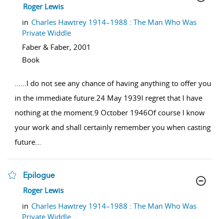
show result details
Roger Lewis
in
Charles Hawtrey 1914–1988 : The Man Who Was
Private Widdle
Faber & Faber,
2001
Book
...
...I do not see any chance of having anything to offer you
in the immediate future.24 May 1939I regret that I have
nothing at the moment.9 October 1946Of course I know
your work and shall certainly remember you when casting
future
...
Epilogue
show result details
Roger Lewis
in
Charles Hawtrey 1914–1988 : The Man Who Was
Private Widdle