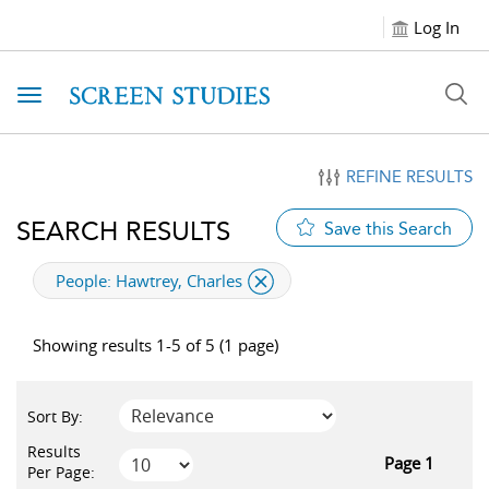
Log In
Toggle navigation
REFINE RESULTS
SEARCH RESULTS
Save this Search
applied filter
People:
Hawtrey, Charles
Showing results 1-5 of 5 (1 page)
Sort By:
Results
Page 1
Per Page: