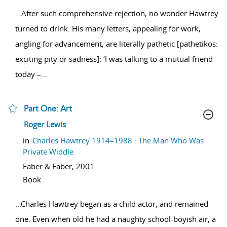
...
After such comprehensive rejection, no wonder Hawtrey
turned to drink. His many letters, appealing for work,
angling for advancement, are literally pathetic [pathetikos:
exciting pity or sadness]: ‘I was talking to a mutual friend
today –
...
Part One: Art
show result details
Roger Lewis
in
Charles Hawtrey 1914–1988 : The Man Who Was
Private Widdle
Faber & Faber,
2001
Book
...
Charles Hawtrey began as a child actor, and remained
one. Even when old he had a naughty school-boyish air, a