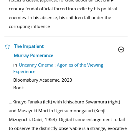
century feudal official forced into exile by his political
enemies. In his absence, his children fall under the
corrupting influence
...
The Impatient
show result details
Murray Pomerance
in
Uncanny Cinema : Agonies of the Viewing
Experience
Bloomsbury Academic,
2023
Book
...
Kinuyo Tanaka (left) with Ichisaburo Sawamura (right)
and Masayuki Mori in Ugetsu monogatari (Kenji
Mizoguchi, Daiei, 1953). Digital frame enlargement.To fail
to observe the distinctly observable is a strange, evocative