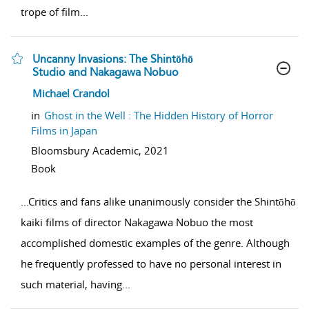
trope of film
...
Uncanny Invasions: The Shintōhō
Studio and Nakagawa Nobuo
show result details
Michael Crandol
in
Ghost in the Well : The Hidden History of Horror
Films in Japan
Bloomsbury Academic,
2021
Book
...
Critics and fans alike unanimously consider the Shintōhō
kaiki films of director Nakagawa Nobuo the most
accomplished domestic examples of the genre. Although
he frequently professed to have no personal interest in
such material, having
...