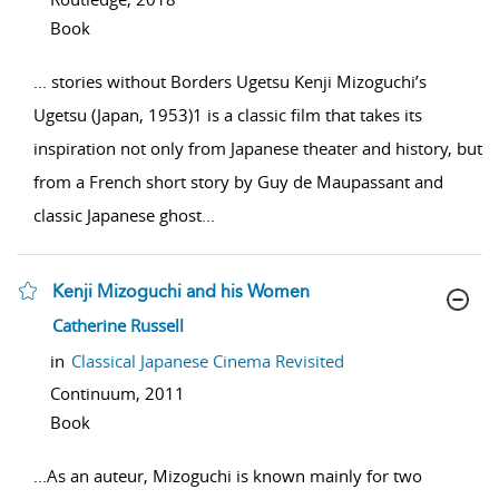
Book
...
stories without Borders Ugetsu Kenji Mizoguchi’s
Ugetsu (Japan, 1953)1 is a classic film that takes its
inspiration not only from Japanese theater and history, but
from a French short story by Guy de Maupassant and
classic Japanese ghost
...
Kenji Mizoguchi and his Women
show result details
Catherine Russell
in
Classical Japanese Cinema Revisited
Continuum,
2011
Book
...
As an auteur, Mizoguchi is known mainly for two