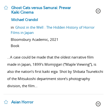
Ghost Cats versus Samurai: Prewar
Kaiki Cinema
show result details
Michael Crandol
in
Ghost in the Well : The Hidden History of Horror
Films in Japan
Bloomsbury Academic,
2021
Book
...
A case could be made that the oldest narrative film
made in Japan, 1899’s Momijigari (“Maple Viewing”), is
also the nation’s first kaiki eiga. Shot by Shibata Tsunekichi
of the Mitsukoshi department store’s photography
division, the film
...
Asian Horror