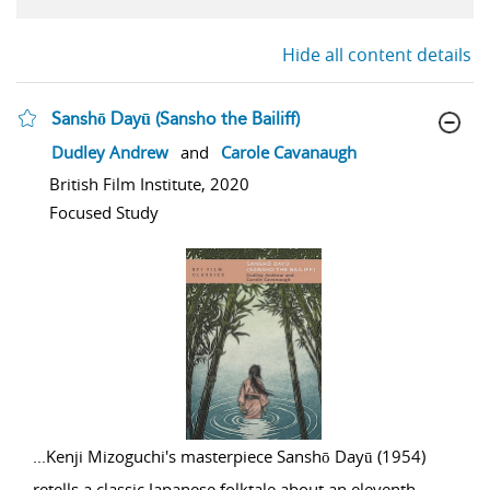
Hide all content details
Sanshō Dayū (Sansho the Bailiff)
show result details
Dudley Andrew
and
Carole Cavanaugh
British Film Institute, 2020
Focused Study
...
Kenji Mizoguchi's masterpiece Sanshō Dayū (1954)
retells a classic Japanese folktale about an eleventh-