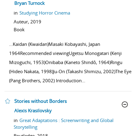
show result details
Bryan Turnock
in
Studying Horror Cinema
Auteur,
2019
Book
...
Kaidan (Kwaidan)Masaki Kobayashi, Japan
1964Recommended viewingUgetsu Monogatari (Kenji
Mizoguchi, 1953)Onibaba (Kaneto Shindô, 1964)Ringu
(Hideo Nakata, 1998)Ju-On (Takashi Shimizu, 2002)The Eye
(Pang Brothers, 2002) Introduction
...
Stories without Borders
show result details
Alexis Krasilovsky
in
Great Adaptations : Screenwriting and Global
Storytelling
Routledge,
2018