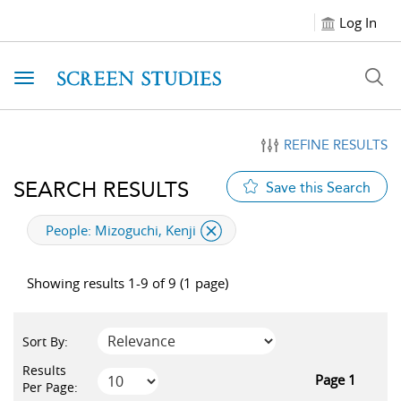
Log In
Toggle navigation
REFINE RESULTS
SEARCH RESULTS
Save this Search
applied filter
People:
Mizoguchi, Kenji
Showing results 1-9 of 9 (1 page)
Sort By:
Results
Page 1
Per Page: