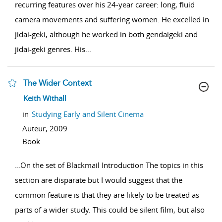
recurring features over his 24-year career: long, fluid
camera movements and suffering women. He excelled in
jidai-geki, although he worked in both gendaigeki and
jidai-geki genres. His
...
The Wider Context
show result details
Keith Withall
in
Studying Early and Silent Cinema
Auteur,
2009
Book
...
On the set of Blackmail Introduction The topics in this
section are disparate but I would suggest that the
common feature is that they are likely to be treated as
parts of a wider study. This could be silent film, but also