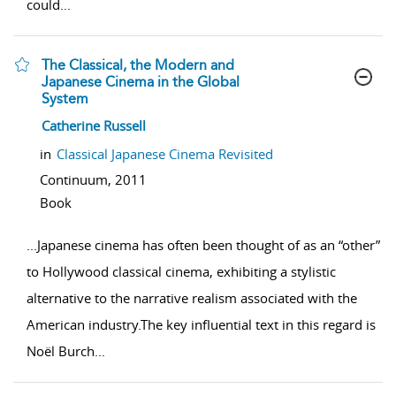
could
...
The Classical, the Modern and
Japanese Cinema in the Global
System
show result details
Catherine Russell
in
Classical Japanese Cinema Revisited
Continuum,
2011
Book
...
Japanese cinema has often been thought of as an “other”
to Hollywood classical cinema, exhibiting a stylistic
alternative to the narrative realism associated with the
American industry.The key influential text in this regard is
Noël Burch
...