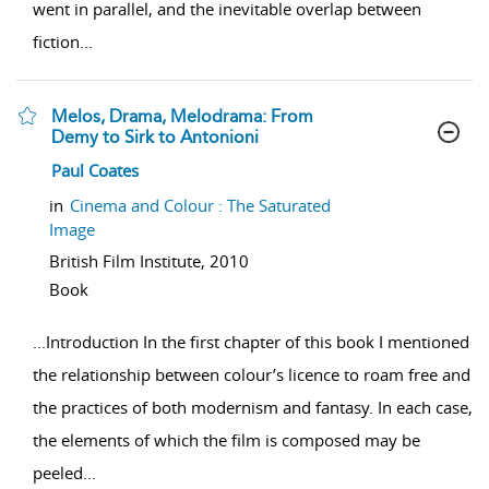
went in parallel, and the inevitable overlap between
fiction
...
Melos, Drama, Melodrama: From
Demy to Sirk to Antonioni
show result details
Paul Coates
in
Cinema and Colour : The Saturated
Image
British Film Institute,
2010
Book
...
Introduction In the first chapter of this book I mentioned
the relationship between colour’s licence to roam free and
the practices of both modernism and fantasy. In each case,
the elements of which the film is composed may be
peeled
...