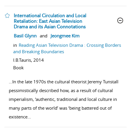
International Circulation and Local
Retaliation: East Asian Television
Drama and its Asian Connotations
show result details
Basil Glynn
and
Jeongmee Kim
in
Reading Asian Television Drama : Crossing Borders
and Breaking Boundaries
I.B.Tauris,
2014
Book
...
In the late 1970s the cultural theorist Jeremy Tunstall
pessimistically described how, as a result of cultural
imperialism, ‘authentic, traditional and local culture in
many parts of the world’ was ‘being battered out of
existence
...