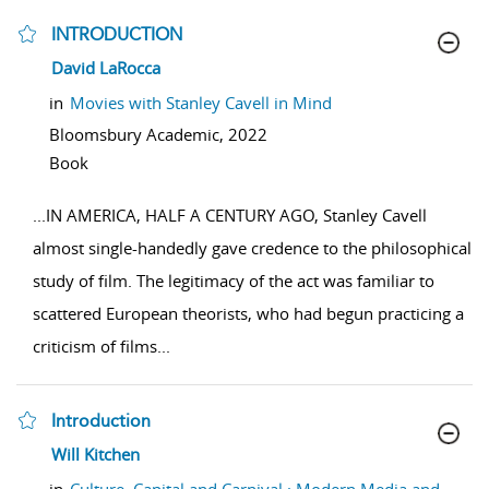
INTRODUCTION
show result details
David LaRocca
in
Movies with Stanley Cavell in Mind
Bloomsbury Academic,
2022
Book
...
IN AMERICA, HALF A CENTURY AGO, Stanley Cavell
almost single-handedly gave credence to the philosophical
study of film. The legitimacy of the act was familiar to
scattered European theorists, who had begun practicing a
criticism of films
...
Introduction
show result details
Will Kitchen