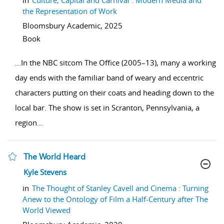
in
Culture, Capital and Carnival : Modern Media and
the Representation of Work
Bloomsbury Academic,
2025
Book
...
In the NBC sitcom The Office (2005–13), many a working
day ends with the familiar band of weary and eccentric
characters putting on their coats and heading down to the
local bar. The show is set in Scranton, Pennsylvania, a
region
...
The World Heard
show result details
Kyle Stevens
in
The Thought of Stanley Cavell and Cinema : Turning
Anew to the Ontology of Film a Half-Century after The
World Viewed