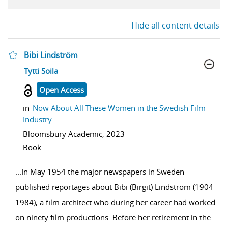
Hide all content details
Bibi Lindström
show result details
Tytti Soila
Open Access
in
Now About All These Women in the Swedish Film
Industry
Bloomsbury Academic,
2023
Book
...
In May 1954 the major newspapers in Sweden
published reportages about Bibi (Birgit) Lindström (1904–
1984), a film architect who during her career had worked
on ninety film productions. Before her retirement in the