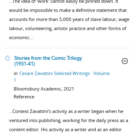
...
The idea of ‘work’ cannot easily be pinned down. It
would be impossible to make a definitive statement that
accounts for more than 5,000 years of slave labour, wage
labour, volunteering, artistic practice and other forms of
economic
...
Stories from the Comic Trilogy
(1931-41)
show result details
in
Cesare Zavattini Selected Writings : Volume
1
Bloomsbury Academic,
2021
Reference
...
Context Zavattini’s activity as a writer began when he
ventured into publishing, working for the daily press as a
content editor. His activity as a writer and as an editor