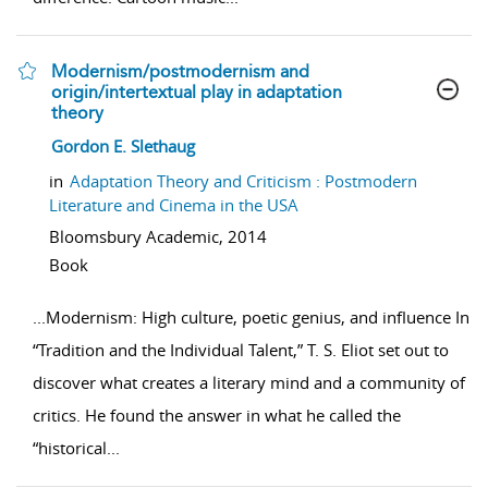
Modernism/postmodernism and
origin/intertextual play in adaptation
theory
show result details
Gordon E. Slethaug
in
Adaptation Theory and Criticism : Postmodern
Literature and Cinema in the USA
Bloomsbury Academic,
2014
Book
...
Modernism: High culture, poetic genius, and influence In
“Tradition and the Individual Talent,” T. S. Eliot set out to
discover what creates a literary mind and a community of
critics. He found the answer in what he called the
“historical
...