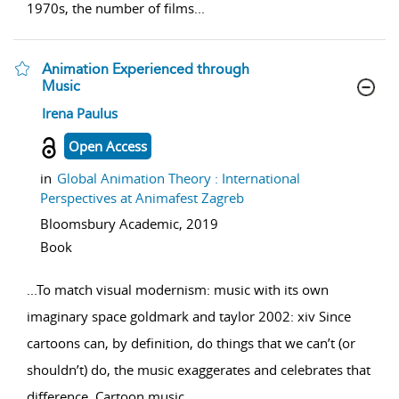
1970s, the number of films
...
Animation Experienced through
Music
show result details
Irena Paulus
Open Access
in
Global Animation Theory : International
Perspectives at Animafest Zagreb
Bloomsbury Academic,
2019
Book
...
To match visual modernism: music with its own
imaginary space goldmark and taylor 2002: xiv Since
cartoons can, by definition, do things that we can’t (or
shouldn’t) do, the music exaggerates and celebrates that
difference. Cartoon music
...