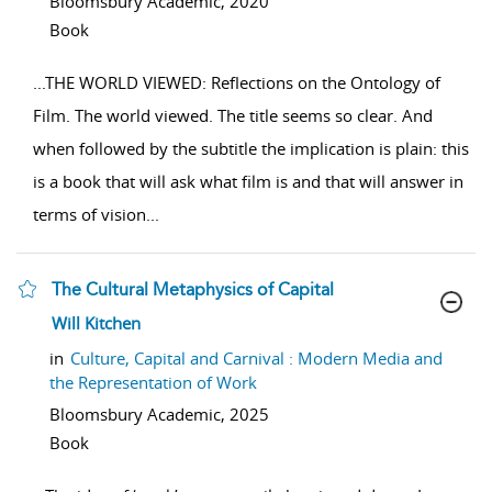
Bloomsbury Academic,
2020
Book
...
THE WORLD VIEWED: Reflections on the Ontology of
Film. The world viewed. The title seems so clear. And
when followed by the subtitle the implication is plain: this
is a book that will ask what film is and that will answer in
terms of vision
...
The Cultural Metaphysics of Capital
show result details
Will Kitchen
in
Culture, Capital and Carnival : Modern Media and
the Representation of Work
Bloomsbury Academic,
2025
Book