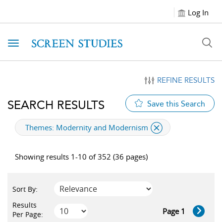
Log In
Toggle navigation
REFINE RESULTS
SEARCH RESULTS
Save this Search
applied filter
Themes:
Modernity and Modernism
Showing results 1-10 of 352 (36 pages)
Sort By:
Results
Page 1
Per Page: