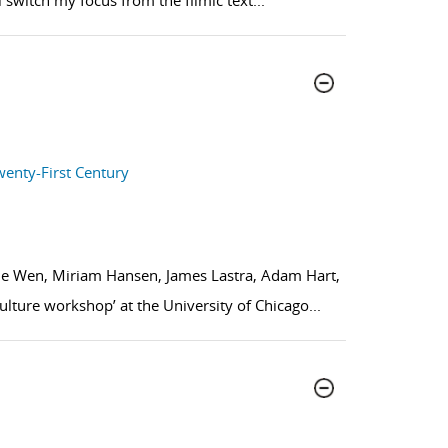
l switch my focus from the filmic text
...
wenty-First Century
Xie Wen, Miriam Hansen, James Lastra, Adam Hart,
lture workshop’ at the University of Chicago
...