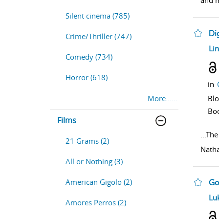
and m
Silent cinema (785)
Di
Crime/Thriller (747)
sho
Li
Comedy (734)
Horror (618)
in
More......
Bl
Bo
Films
...
The
21 Grams (2)
Natha
All or Nothing (3)
American Gigolo (2)
Go
sho
Luk
Amores Perros (2)