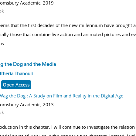
oomsbury Academic,
2019
ok
seems that the first decades of the new millennium have brought 
ially those that combine live action and animated pictures and e
us
...
g the Dog and the Media
w result details
ftheria Thanouli
Open Access
Wag the Dog : A Study on Film and Reality in the Digital Age
oomsbury Academic,
2013
ok
oduction In this chapter, I will continue to investigate the relatio