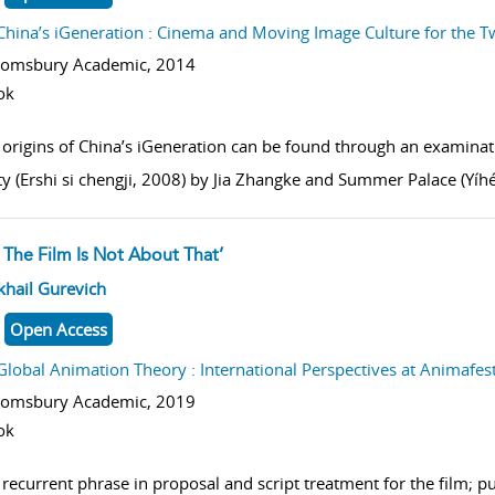
China’s iGeneration : Cinema and Moving Image Culture for the T
oomsbury Academic,
2014
ok
 origins of China’s iGeneration can be found through an examinati
ty (Ershi si chengji, 2008) by Jia Zhangke and Summer Palace (Yíhé
 The Film Is Not About That’
w result details
khail Gurevich
Open Access
Global Animation Theory : International Perspectives at Animafes
oomsbury Academic,
2019
ok
recurrent phrase in proposal and script treatment for the film; pu