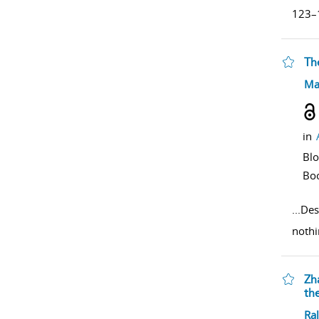
123–1
The
sho
Ma
in
Bl
Bo
...
Des
nothi
Zh
th
sho
Ral