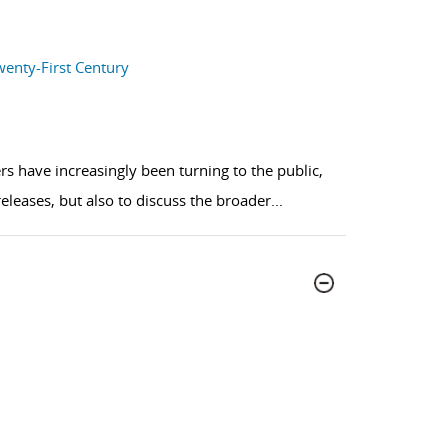
wenty-First Century
sers have increasingly been turning to the public,
eleases, but also to discuss the broader
...