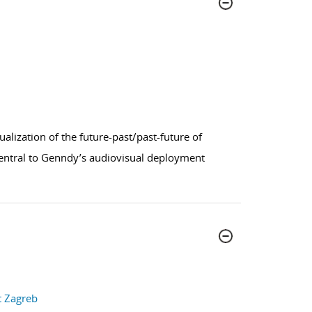
sualization of the future-past/past-future of
 Central to Genndy’s audiovisual deployment
t Zagreb