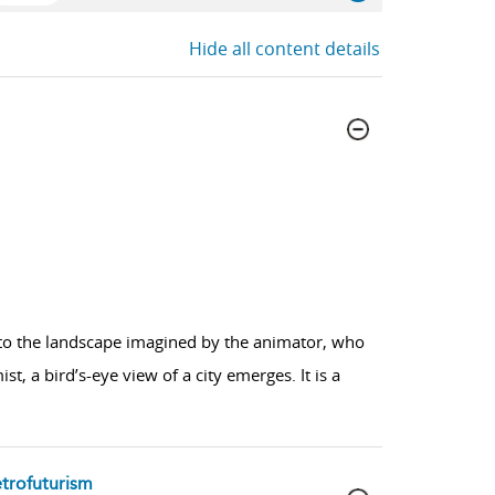
Hide all content details
nto the landscape imagined by the animator, who
t, a bird’s-eye view of a city emerges. It is a
etrofuturism