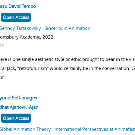
w result details
asu David Tembo
Open Access
Genndy Tartakovsky : Sincerity in Animation
oomsbury Academic,
2022
ok
here is one single aesthetic style or ethic brought to bear in the vi
ai Jack, “retrofuturism” would certainly be in the conversation.
of
...
yond Self-images
w result details
dhat Ajanović-Ajan
Open Access
Global Animation Theory : International Perspectives at Animafes