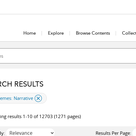
Home
Explore
Browse Contents
Collec
RCH RESULTS
plied filter
hemes:
Narrative
ng results 1-10 of 12703 (1271 pages)
By:
Results Per Page: