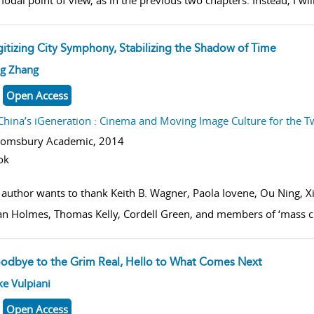
odal point of view, as in the previous two chapters. Instead, I wil
gitizing City Symphony, Stabilizing the Shadow of Time
w result details
ng Zhang
Open Access
China’s iGeneration : Cinema and Moving Image Culture for the T
oomsbury Academic,
2014
ok
 author wants to thank Keith B. Wagner, Paola Iovene, Ou Ning, 
n Holmes, Thomas Kelly, Cordell Green, and members of ‘mass cu
odbye to the Grim Real, Hello to What Comes Next
w result details
e Vulpiani
Open Access