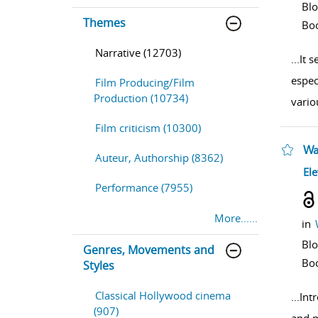
Bl
Themes
Bo
Narrative (12703)
...
It 
espec
Film Producing/Film
Production (10734)
vario
Film criticism (10300)
Wa
Auteur, Authorship (8362)
sho
Ele
Performance (7955)
More......
in
Bl
Genres, Movements and
Bo
Styles
Classical Hollywood cinema
...
Intr
(907)