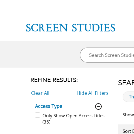
REFINE RESULTS:
SEA
Clear All
Hide All Filters
ap
T
Access Type
Showi
Only Show Open Access Titles
(36)
Sort 