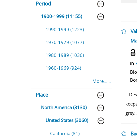
Period
1900-1999 (11155)
1990-1999 (1223)
Val
sho
Ma
1970-1979 (1077)
1980-1989 (1036)
in
1960-1969 (924)
Bl
Bo
More......
Place
...
Des
keeps
North America (3130)
grey
..
United States (3060)
California (81)
Ba