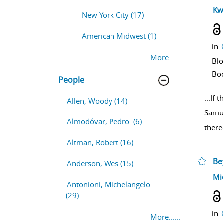
sho
Kw
New York City (17)
American Midwest (1)
in
More......
Bl
Bo
People
...
If t
Allen, Woody (14)
Samur
Almodóvar, Pedro (6)
there
Altman, Robert (16)
Be
Anderson, Wes (15)
sho
Mi
Antonioni, Michelangelo
(29)
in
More......