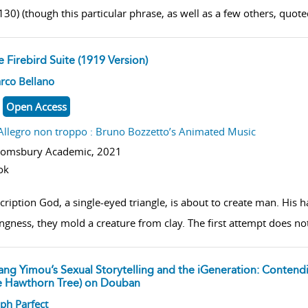
30) (though this particular phrase, as well as a few others, quoted 
 Firebird Suite (1919 Version)
w result details
rco Bellano
Open Access
Allegro non troppo : Bruno Bozzetto’s Animated Music
oomsbury Academic,
2021
ok
cription God, a single-eyed triangle, is about to create man. Hi
ngness, they mold a creature from clay. The first attempt does no
ang Yimou’s Sexual Storytelling and the iGeneration: Contend
e Hawthorn Tree) on Douban
w result details
ph Parfect