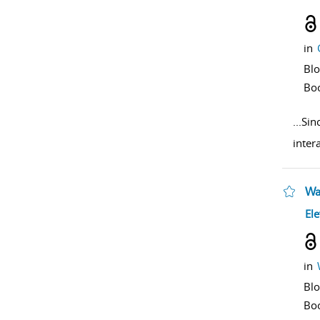
in
Bl
Bo
...
Sinc
inter
Wa
sho
Ele
in
Bl
Bo