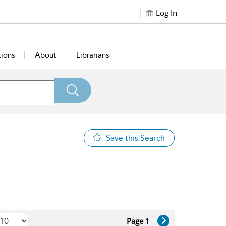
Log In
tions
About
Librarians
Save this Search
Page 1