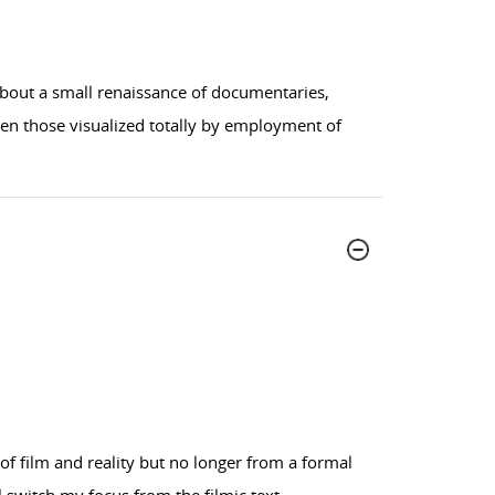
about a small renaissance of documentaries,
ven those visualized totally by employment of
n of film and reality but no longer from a formal