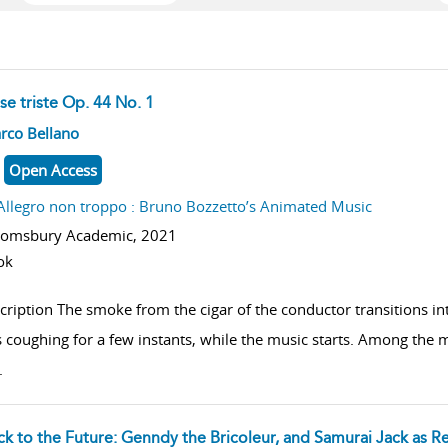
se triste Op. 44 No. 1
w result details
rco Bellano
Open Access
Allegro non troppo : Bruno Bozzetto’s Animated Music
oomsbury Academic,
2021
ok
cription The smoke from the cigar of the conductor transitions i
 coughing for a few instants, while the music starts. Among the mis
.
ck to the Future: Genndy the Bricoleur, and Samurai Jack as R