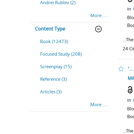
Andrei Rublev (2)
in
More......
Bl
Bo
Content Type
...
The
Book (12473)
24 Ci
Focused Study (208)
Screenplay (15)
‘…
sho
Mi
Reference (3)
Articles (3)
in
More......
Bl
Bo
...
The 