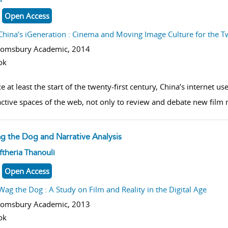
Open Access
China’s iGeneration : Cinema and Moving Image Culture for the T
oomsbury Academic,
2014
ok
e at least the start of the twenty-first century, China’s internet u
active spaces of the web, not only to review and debate new film r
g the Dog and Narrative Analysis
w result details
ftheria Thanouli
Open Access
Wag the Dog : A Study on Film and Reality in the Digital Age
oomsbury Academic,
2013
ok