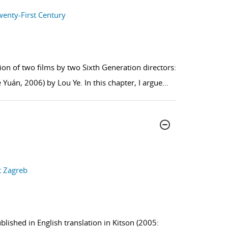
wenty-First Century
on of two films by two Sixth Generation directors:
 Yuán, 2006) by Lou Ye. In this chapter, I argue
...
t Zagreb
blished in English translation in Kitson (2005: