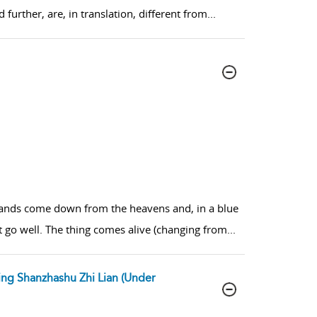
further, are, in translation, different from
...
s hands come down from the heavens and, in a blue
t go well. The thing comes alive (changing from
...
ing Shanzhashu Zhi Lian (Under