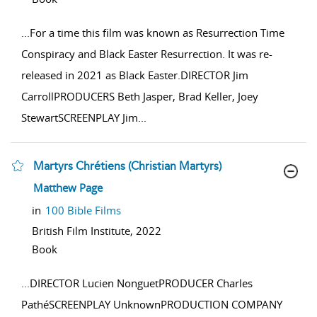
...
For a time this film was known as Resurrection Time
Conspiracy and Black Easter Resurrection. It was re-
released in 2021 as Black Easter.DIRECTOR Jim
CarrollPRODUCERS Beth Jasper, Brad Keller, Joey
StewartSCREENPLAY Jim
...
Martyrs Chrétiens (Christian Martyrs)
show result details
Matthew Page
in
100 Bible Films
British Film Institute,
2022
Book
...
DIRECTOR Lucien NonguetPRODUCER Charles
PathéSCREENPLAY UnknownPRODUCTION COMPANY