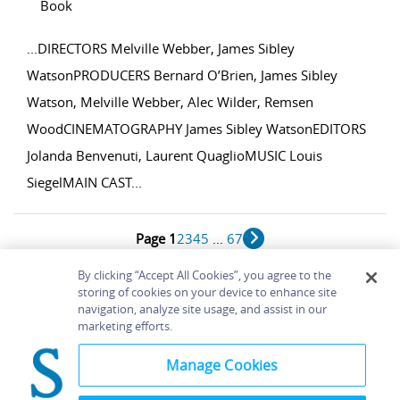
Book
...
DIRECTORS Melville Webber, James Sibley
WatsonPRODUCERS Bernard O’Brien, James Sibley
Watson, Melville Webber, Alec Wilder, Remsen
WoodCINEMATOGRAPHY James Sibley WatsonEDITORS
Jolanda Benvenuti, Laurent QuaglioMUSIC Louis
SiegelMAIN CAST
...
Page 1
2
3
4
5
...
67
1 - 10 of 663 results
By clicking “Accept All Cookies”, you agree to the
storing of cookies on your device to enhance site
navigation, analyze site usage, and assist in our
Home
About
Accessibility
Contact Us
marketing efforts.
Help
Manage Cookies