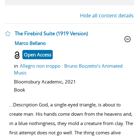
Hide all content details
The Firebird Suite (1919 Version)
show result details
Marco Bellano
Open Access
in
Allegro non troppo : Bruno Bozzetto’s Animated
Music
Bloomsbury Academic,
2021
Book
...
Description God, a single-eyed triangle, is about to
create man. His hands come down from the heavens and,
in a blue nothingness, they mold a creature from clay. The
first attempt does not go well. The thing comes alive