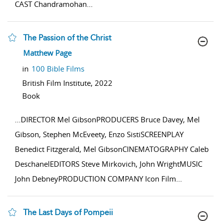
CAST Chandramohan
...
The Passion of the Christ
show result details
Matthew Page
in
100 Bible Films
British Film Institute,
2022
Book
...
DIRECTOR Mel GibsonPRODUCERS Bruce Davey, Mel
Gibson, Stephen McEveety, Enzo SistiSCREENPLAY
Benedict Fitzgerald, Mel GibsonCINEMATOGRAPHY Caleb
DeschanelEDITORS Steve Mirkovich, John WrightMUSIC
John DebneyPRODUCTION COMPANY Icon Film
...
The Last Days of Pompeii