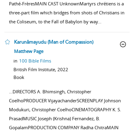
Pathé-FrèresMAIN CAST UnknownMartyrs chrétiens is a
three-part film which bridges from shots of Christians in
the Coliseum, to the Fall of Babylon by way
...
Karunâmayudu (Man of Compassion)
show result details
Matthew Page
in
100 Bible Films
British Film Institute,
2022
Book
...
DIRECTORS A. Bhimsingh, Christopher
CoelhoPRODUCER VijayachanderSCREENPLAY Johnson
Modukuri, Christopher CoelhoCINEMATOGRAPHY K. S.
PrasadMUSIC Joseph (Krishna) Fernandez, B.
GopalamPRODUCTION COMPANY Radha ChitraMAIN