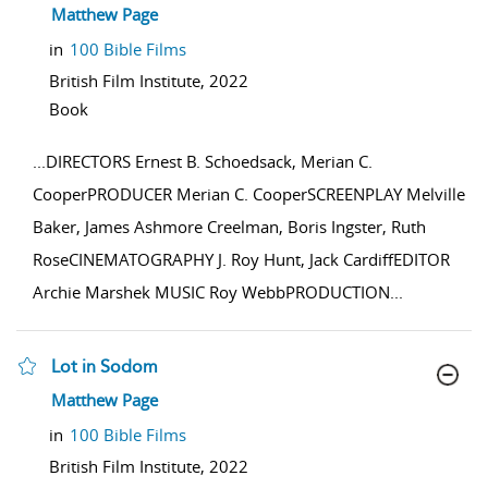
show result details
Matthew Page
in
100 Bible Films
British Film Institute,
2022
Book
...
DIRECTORS Ernest B. Schoedsack, Merian C.
CooperPRODUCER Merian C. CooperSCREENPLAY Melville
Baker, James Ashmore Creelman, Boris Ingster, Ruth
RoseCINEMATOGRAPHY J. Roy Hunt, Jack CardiffEDITOR
Archie Marshek MUSIC Roy WebbPRODUCTION
...
Lot in Sodom
show result details
Matthew Page
in
100 Bible Films
British Film Institute,
2022