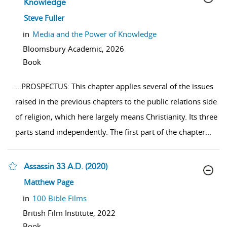
Knowledge
show result details
Steve Fuller
in
Media and the Power of Knowledge
Bloomsbury Academic,
2026
Book
...
PROSPECTUS: This chapter applies several of the issues
raised in the previous chapters to the public relations side
of religion, which here largely means Christianity. Its three
parts stand independently. The first part of the chapter
...
Assassin 33 A.D. (2020)
show result details
Matthew Page
in
100 Bible Films
British Film Institute,
2022
Book