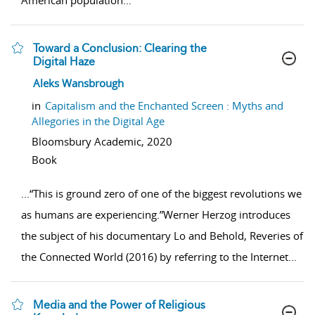
American population
...
Toward a Conclusion: Clearing the
Digital Haze
show result details
Aleks Wansbrough
in
Capitalism and the Enchanted Screen : Myths and
Allegories in the Digital Age
Bloomsbury Academic,
2020
Book
...
“This is ground zero of one of the biggest revolutions we
as humans are experiencing.”Werner Herzog introduces
the subject of his documentary Lo and Behold, Reveries of
the Connected World (2016) by referring to the Internet
...
Media and the Power of Religious