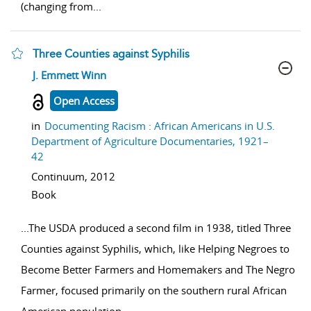
(changing from
...
Three Counties against Syphilis
show result details
J. Emmett Winn
Open Access
in
Documenting Racism : African Americans in U.S.
Department of Agriculture Documentaries, 1921–
42
Continuum,
2012
Book
...
The USDA produced a second film in 1938, titled Three
Counties against Syphilis, which, like Helping Negroes to
Become Better Farmers and Homemakers and The Negro
Farmer, focused primarily on the southern rural African