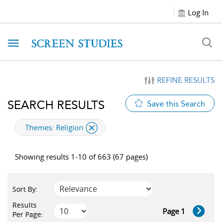
Log In
Toggle navigation
REFINE RESULTS
SEARCH RESULTS
Save this Search
applied filter
Themes:
Religion
Showing results 1-10 of 663 (67 pages)
Sort By:
Results
Page 1
Per Page: