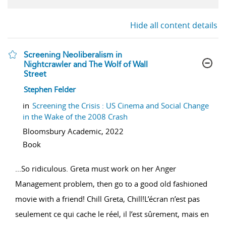
Hide all content details
Screening Neoliberalism in
Nightcrawler and The Wolf of Wall
Street
show result details
Stephen Felder
in
Screening the Crisis : US Cinema and Social Change
in the Wake of the 2008 Crash
Bloomsbury Academic,
2022
Book
...
So ridiculous. Greta must work on her Anger
Management problem, then go to a good old fashioned
movie with a friend! Chill Greta, Chill!L’écran n’est pas
seulement ce qui cache le réel, il l’est sûrement, mais en