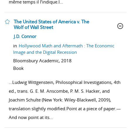
même temps il l’indique.I
...
The United States of America v. The
Wolf of Wall Street
show result details
J.D. Connor
in
Hollywood Math and Aftermath : The Economic
Image and the Digital Recession
Bloomsbury Academic,
2018
Book
...
Ludwig Wittgenstein, Philosophical Investigations, 4th
ed., trans. G. E. M. Anscombe, P. M. S. Hacker, and
Joachim Schulte (New York: Wiley-Blackwell, 2009),
translation slightly modified.Point at a piece of paper.—
And now point at its
...