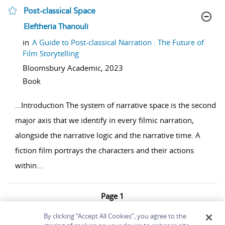
Post-classical Space
show result details
Eleftheria Thanouli
in
A Guide to Post-classical Narration : The Future of
Film Storytelling
Bloomsbury Academic,
2023
Book
...
Introduction The system of narrative space is the second
major axis that we identify in every filmic narration,
alongside the narrative logic and the narrative time. A
fiction film portrays the characters and their actions
within
...
Page 1
1 - 3 of 3 results
By clicking “Accept All Cookies”, you agree to the