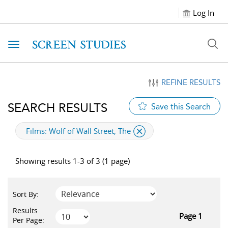
Log In
Toggle navigation
REFINE RESULTS
SEARCH RESULTS
Save this Search
applied filter
Films:
Wolf of Wall Street, The
Showing results 1-3 of 3 (1 page)
Sort By:
Results
Page 1
Per Page: