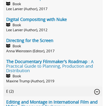
Book
Lee Lanier (Author), 2017
Digital Compositing with Nuke
Book
Lee Lanier (Author), 2012
Directing for the Screen
Book
Anna Weinstein (Editor), 2017
The Documentary Filmmaker's Roadmap
: A
Practical Guide to Planning, Production and
Distribution
Book
Maxine Trump (Author), 2019
E
(2)
Editing and Montage in International Film and