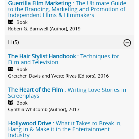
Guerrilla Film Marketing
: The Ultimate Guide
to the Branding, Marketing and Promotion of
Independent Films & Filmmakers
Book
Robert G. Barnwell (Author), 2019
H
(5)
The Hair Stylist Handbook
: Techniques for
Film and Television
Book
Gretchen Davis and Yvette Rivas (Editors), 2016
The Heart of the Film
: Writing Love Stories in
Screenplays
Book
Cynthia Whitcomb (Author), 2017
Hollywood Drive
: What it Takes to Break in,
Hang in & Make it in the Entertainment
Industry