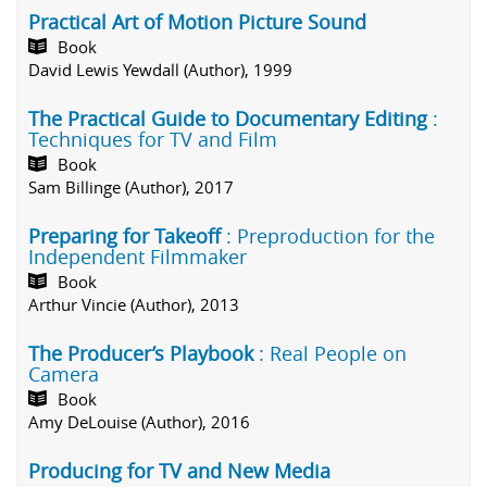
Practical Art of Motion Picture Sound
Book
David Lewis Yewdall (Author), 1999
The Practical Guide to Documentary Editing
:
Techniques for TV and Film
Book
Sam Billinge (Author), 2017
Preparing for Takeoff
: Preproduction for the
Independent Filmmaker
Book
Arthur Vincie (Author), 2013
The Producer’s Playbook
: Real People on
Camera
Book
Amy DeLouise (Author), 2016
Producing for TV and New Media