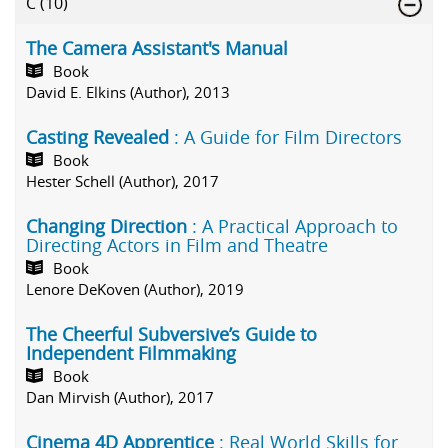
C
(10)
The Camera Assistant's Manual
Book
David E. Elkins (Author), 2013
Casting Revealed
: A Guide for Film Directors
Book
Hester Schell (Author), 2017
Changing Direction
: A Practical Approach to
Directing Actors in Film and Theatre
Book
Lenore DeKoven (Author), 2019
The Cheerful Subversive’s Guide to
Independent Filmmaking
Book
Dan Mirvish (Author), 2017
Cinema 4D Apprentice
: Real World Skills for