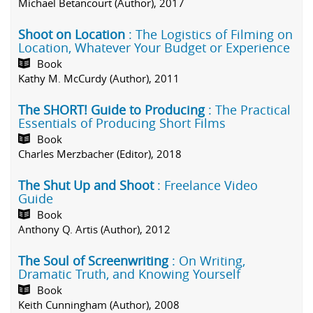
Michael Betancourt (Author), 2017
Shoot on Location
: The Logistics of Filming on
Location, Whatever Your Budget or Experience
Book
Kathy M. McCurdy (Author), 2011
The SHORT! Guide to Producing
: The Practical
Essentials of Producing Short Films
Book
Charles Merzbacher (Editor), 2018
The Shut Up and Shoot
: Freelance Video
Guide
Book
Anthony Q. Artis (Author), 2012
The Soul of Screenwriting
: On Writing,
Dramatic Truth, and Knowing Yourself
Book
Keith Cunningham (Author), 2008