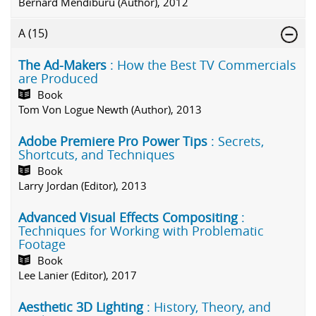
Bernard Mendiburu (Author), 2012
A
(15)
The Ad-Makers
: How the Best TV Commercials
are Produced
Book
Tom Von Logue Newth (Author), 2013
Adobe Premiere Pro Power Tips
: Secrets,
Shortcuts, and Techniques
Book
Larry Jordan (Editor), 2013
Advanced Visual Effects Compositing
:
Techniques for Working with Problematic
Footage
Book
Lee Lanier (Editor), 2017
Aesthetic 3D Lighting
: History, Theory, and