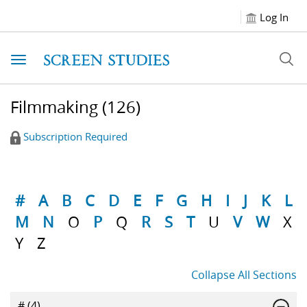
Log In
Toggle navigation
Filmmaking
(126)
Subscription Required
#
A
B
C
D
E
F
G
H
I
J
K
L
M
N
O
P
Q
R
S
T
U
V
W
X
Y
Z
Collapse All Sections
#
(4)