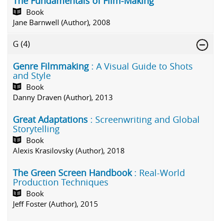
The Fundamentals of Film-Making
Book
Jane Barnwell (Author), 2008
G
(4)
Genre Filmmaking
: A Visual Guide to Shots
and Style
Book
Danny Draven (Author), 2013
Great Adaptations
: Screenwriting and Global
Storytelling
Book
Alexis Krasilovsky (Author), 2018
The Green Screen Handbook
: Real-World
Production Techniques
Book
Jeff Foster (Author), 2015