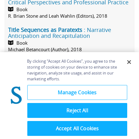
Critical Perspectives and Professional Practice
Book
R. Brian Stone and Leah Wahlin (Editors), 2018
Title Sequences as Paratexts
: Narrative
Anticipation and Recapitulation
Book
Michael Betancourt (Author), 2018
By clicking “Accept All Cookies”, you agree to the
V
(4)
storing of cookies on your device to enhance site
navigation, analyze site usage, and assist in our
Vegas Pro 11 Editing Workshop
marketing efforts.
Book
Douglas Spotted Eagle (Author), 2012
Manage Cookies
Video Shooter
: Mastering Storytelling
Techniques
Reject All
Book
Barry Braverman (Author), 2014
Accept All Cookies
The Videomaker Guide to Video Production