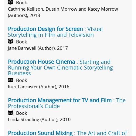
Book
Cathrine Kellison, Dustin Morrow and Kacey Morrow
(Authors), 2013
Production Design for Screen
: Visual
Storytelling in Film and Television
Book
Jane Barnwell (Author), 2017
Production House Cinema
: Starting and
Running Your Own Cinematic Storytelling
Business
Book
Kurt Lancaster (Author), 2016
Production Management for TV and Film
: The
Professional’s Guide
Book
Linda Stradling (Author), 2010
Production Sound Mixing
: The Art and Craft of