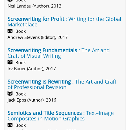
Neil Landau (Author), 2013
Screenwriting for Profit
: Writing for the Global
Marketplace
Book
Andrew Stevens (Editor), 2017
Screenwriting Fundamentals
: The Art and
Craft of Visual Writing
Book
Irv Bauer (Author), 2017
Screenwriting is Rewriting
: The Art and Craft
of Professional Revision
Book
Jack Epps (Author), 2016
Semiotics and Title Sequences
: Text–Image
Composites in Motion Graphics
Book