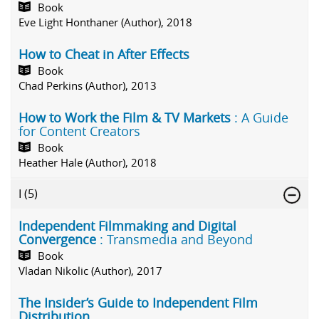
Book
Eve Light Honthaner (Author), 2018
How to Cheat in After Effects
Book
Chad Perkins (Author), 2013
How to Work the Film & TV Markets
: A Guide
for Content Creators
Book
Heather Hale (Author), 2018
I
(5)
Independent Filmmaking and Digital
Convergence
: Transmedia and Beyond
Book
Vladan Nikolic (Author), 2017
The Insider’s Guide to Independent Film
Distribution