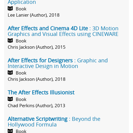
Application
Book
Lee Lanier (Author), 2018
After Effects and Cinema 4D Lite
: 3D Motion
Graphics and Visual Effects using CINEWARE
Book
Chris Jackson (Author), 2015
After Effects for Designers
: Graphic and
Interactive Design in Motion
Book
Chris Jackson (Author), 2018
The After Effects Illusionist
Book
Chad Perkins (Author), 2013
Alternative Scriptwriting
: Beyond the
Hollywood Formula
Book