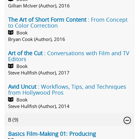
Gillian McIver (Author), 2016
The Art of Short Form Content
: From Concept
to Color Correction
Book
Bryan Cook (Author), 2016
Art of the Cut
: Conversations with Film and TV
Editors
Book
Steve Hullfish (Author), 2017
Avid Uncut
: Workflows, Tips, and Techniques
from Hollywood Pros
Book
Steve Hullfish (Author), 2014
B
(9)
Basics Film-Making 01: Producing