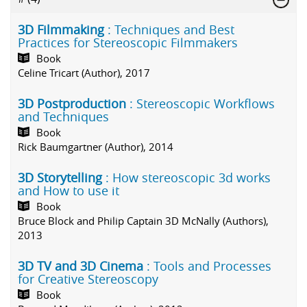
3D Filmmaking
: Techniques and Best
Practices for Stereoscopic Filmmakers
Book
Celine Tricart (Author), 2017
3D Postproduction
: Stereoscopic Workflows
and Techniques
Book
Rick Baumgartner (Author), 2014
3D Storytelling
: How stereoscopic 3d works
and How to use it
Book
Bruce Block and Philip Captain 3D McNally (Authors),
2013
3D TV and 3D Cinema
: Tools and Processes
for Creative Stereoscopy
Book