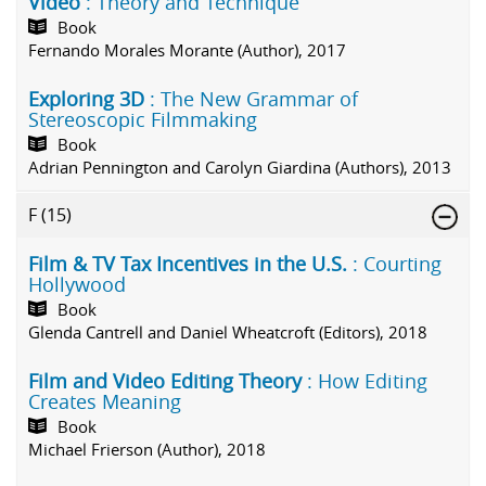
Video
: Theory and Technique
Book
Fernando Morales Morante (Author), 2017
Exploring 3D
: The New Grammar of
Stereoscopic Filmmaking
Book
Adrian Pennington and Carolyn Giardina (Authors), 2013
F
(15)
Film & TV Tax Incentives in the U.S.
: Courting
Hollywood
Book
Glenda Cantrell and Daniel Wheatcroft (Editors), 2018
Film and Video Editing Theory
: How Editing
Creates Meaning
Book
Michael Frierson (Author), 2018