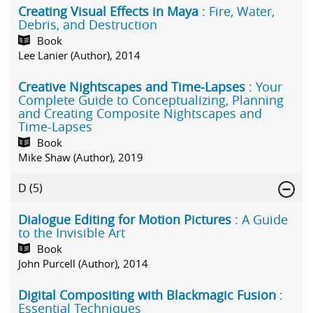
Creating Visual Effects in Maya
: Fire, Water,
Debris, and Destruction
Book
Lee Lanier (Author), 2014
Creative Nightscapes and Time-Lapses
: Your
Complete Guide to Conceptualizing, Planning
and Creating Composite Nightscapes and
Time-Lapses
Book
Mike Shaw (Author), 2019
D
(5)
Dialogue Editing for Motion Pictures
: A Guide
to the Invisible Art
Book
John Purcell (Author), 2014
Digital Compositing with Blackmagic Fusion
:
Essential Techniques