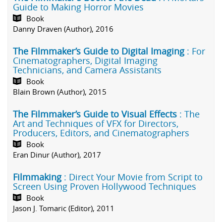
Guide to Making Horror Movies
Book
Danny Draven (Author), 2016
The Filmmaker’s Guide to Digital Imaging
: For
Cinematographers, Digital Imaging
Technicians, and Camera Assistants
Book
Blain Brown (Author), 2015
The Filmmaker’s Guide to Visual Effects
: The
Art and Techniques of VFX for Directors,
Producers, Editors, and Cinematographers
Book
Eran Dinur (Author), 2017
Filmmaking
: Direct Your Movie from Script to
Screen Using Proven Hollywood Techniques
Book
Jason J. Tomaric (Editor), 2011