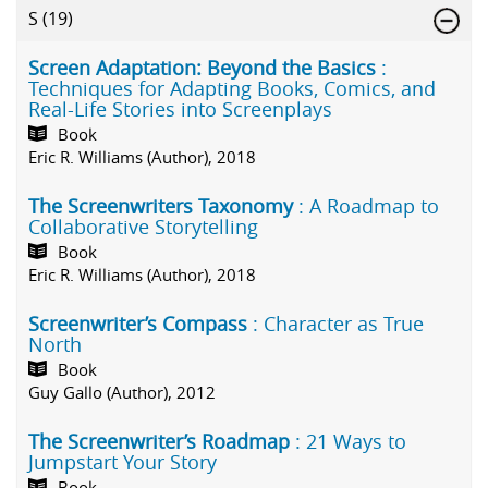
S
(19)
Screen Adaptation: Beyond the Basics
:
Techniques for Adapting Books, Comics, and
Real-Life Stories into Screenplays
Book
Eric R. Williams (Author), 2018
The Screenwriters Taxonomy
: A Roadmap to
Collaborative Storytelling
Book
Eric R. Williams (Author), 2018
Screenwriter’s Compass
: Character as True
North
Book
Guy Gallo (Author), 2012
The Screenwriter’s Roadmap
: 21 Ways to
Jumpstart Your Story
Book