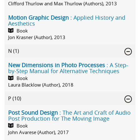
Clifford Thurlow and Max Thurlow (Authors), 2013
Motion Graphic Design
: Applied History and
Aesthetics
Book
Jon Krasner (Author), 2013
N
(1)
New Dimensions in Photo Processes
: A Step-
by-Step Manual for Alternative Techniques
Book
Laura Blacklow (Author), 2018
P
(10)
Post Sound Design
: The Art and Craft of Audio
Post Production for The Moving Image
Book
John Avarese (Author), 2017