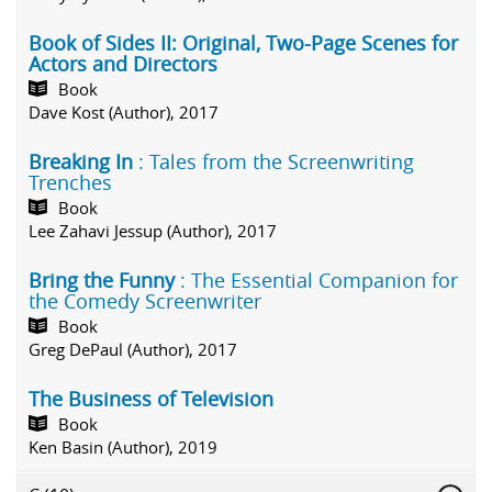
Book of Sides II: Original, Two-Page Scenes for
Actors and Directors
Book
Dave Kost (Author), 2017
Breaking In
: Tales from the Screenwriting
Trenches
Book
Lee Zahavi Jessup (Author), 2017
Bring the Funny
: The Essential Companion for
the Comedy Screenwriter
Book
Greg DePaul (Author), 2017
The Business of Television
Book
Ken Basin (Author), 2019