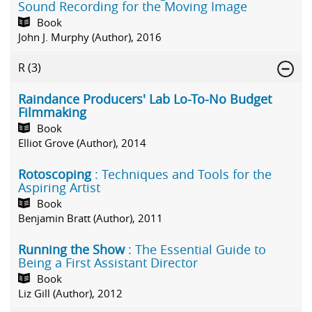
Sound Recording for the Moving Image
Book
John J. Murphy (Author), 2016
R
(3)
Raindance Producers' Lab Lo-To-No Budget
Filmmaking
Book
Elliot Grove (Author), 2014
Rotoscoping
: Techniques and Tools for the
Aspiring Artist
Book
Benjamin Bratt (Author), 2011
Running the Show
: The Essential Guide to
Being a First Assistant Director
Book
Liz Gill (Author), 2012