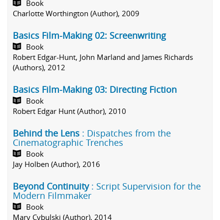
Book
Charlotte Worthington (Author), 2009
Basics Film-Making 02: Screenwriting
Book
Robert Edgar-Hunt, John Marland and James Richards
(Authors), 2012
Basics Film-Making 03: Directing Fiction
Book
Robert Edgar Hunt (Author), 2010
Behind the Lens
: Dispatches from the
Cinematographic Trenches
Book
Jay Holben (Author), 2016
Beyond Continuity
: Script Supervision for the
Modern Filmmaker
Book
Mary Cybulski (Author), 2014