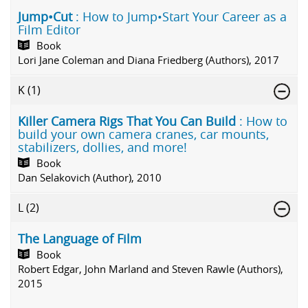
Jump•Cut
: How to Jump•Start Your Career as a
Film Editor
Book
Lori Jane Coleman and Diana Friedberg (Authors), 2017
K
(1)
Killer Camera Rigs That You Can Build
: How to
build your own camera cranes, car mounts,
stabilizers, dollies, and more!
Book
Dan Selakovich (Author), 2010
L
(2)
The Language of Film
Book
Robert Edgar, John Marland and Steven Rawle (Authors),
2015