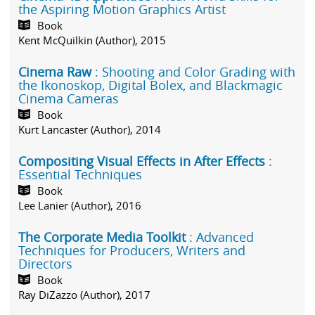
the Aspiring Motion Graphics Artist
Book
Kent McQuilkin (Author), 2015
Cinema Raw
: Shooting and Color Grading with
the Ikonoskop, Digital Bolex, and Blackmagic
Cinema Cameras
Book
Kurt Lancaster (Author), 2014
Compositing Visual Effects in After Effects
:
Essential Techniques
Book
Lee Lanier (Author), 2016
The Corporate Media Toolkit
: Advanced
Techniques for Producers, Writers and
Directors
Book
Ray DiZazzo (Author), 2017