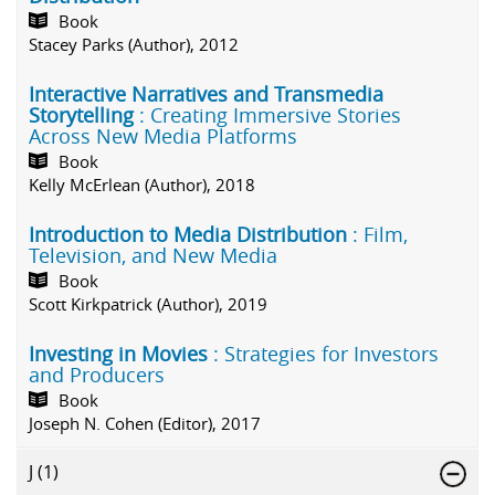
Book
Stacey Parks (Author), 2012
Interactive Narratives and Transmedia
Storytelling
: Creating Immersive Stories
Across New Media Platforms
Book
Kelly McErlean (Author), 2018
Introduction to Media Distribution
: Film,
Television, and New Media
Book
Scott Kirkpatrick (Author), 2019
Investing in Movies
: Strategies for Investors
and Producers
Book
Joseph N. Cohen (Editor), 2017
J
(1)