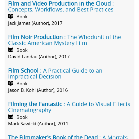
Film and Video Production in the Cloud
:
Concepts, Workflows, and Best Practices
Book
Jack James (Author), 2017
Film Noir Production
: The Whodunit of the
Classic American Mystery Film
Book
David Landau (Author), 2017
Film School
: A Practical Guide to an
Impractical Decision
Book
Jason B. Kohl (Author), 2016
Filming the Fantastic
: A Guide to Visual Effects
Cinematography
Book
Mark Sawicki (Author), 2011
The Filmmaker's Book of the Dead
: A Mortal’s