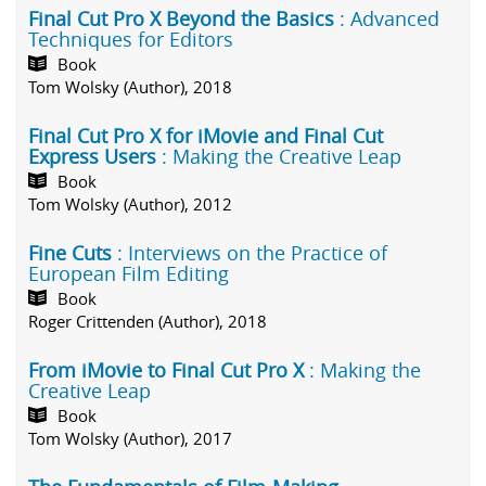
Final Cut Pro X Beyond the Basics
: Advanced
Techniques for Editors
Book
Tom Wolsky (Author), 2018
Final Cut Pro X for iMovie and Final Cut
Express Users
: Making the Creative Leap
Book
Tom Wolsky (Author), 2012
Fine Cuts
: Interviews on the Practice of
European Film Editing
Book
Roger Crittenden (Author), 2018
From iMovie to Final Cut Pro X
: Making the
Creative Leap
Book
Tom Wolsky (Author), 2017