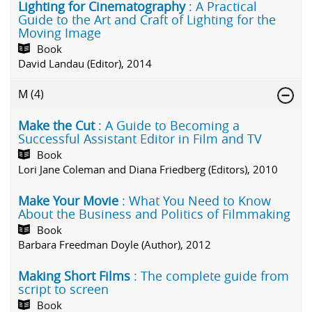
Lighting for Cinematography
: A Practical
Guide to the Art and Craft of Lighting for the
Moving Image
Book
David Landau (Editor), 2014
M
(4)
Make the Cut
: A Guide to Becoming a
Successful Assistant Editor in Film and TV
Book
Lori Jane Coleman and Diana Friedberg (Editors), 2010
Make Your Movie
: What You Need to Know
About the Business and Politics of Filmmaking
Book
Barbara Freedman Doyle (Author), 2012
Making Short Films
: The complete guide from
script to screen
Book