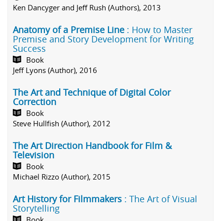
Ken Dancyger and Jeff Rush (Authors), 2013
Anatomy of a Premise Line
: How to Master
Premise and Story Development for Writing
Success
Book
Jeff Lyons (Author), 2016
The Art and Technique of Digital Color
Correction
Book
Steve Hullfish (Author), 2012
The Art Direction Handbook for Film &
Television
Book
Michael Rizzo (Author), 2015
Art History for Filmmakers
: The Art of Visual
Storytelling
Book