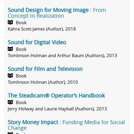
Sound Design for Moving Image
: From
Concept to Realization
Book
Kahra Scott-James (Author), 2018
Sound for Digital Video
Book
Tomlinson Holman and Arthur Baum (Authors), 2013
Sound for Film and Television
Book
Tomlinson Holman (Author), 2010
The Steadicam® Operator’s Handbook
Book
Jerry Holway and Laurie Hayball (Authors), 2013
Story Money Impact
: Funding Media for Social
Change