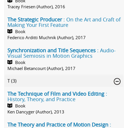
Book
Tracey Friesen (Author), 2016
The Strategic Producer
: On the Art and Craft of
Making Your First Feature
Book
Federico Arditti Muchnik (Author), 2017
Synchronization and Title Sequences
: Audio-
Visual Semiosis in Motion Graphics
Book
Michael Betancourt (Author), 2017
T
(3)
The Technique of Film and Video Editing
:
History, Theory, and Practice
Book
Ken Dancyger (Author), 2013
The Theory and Practice of Motion Design
: